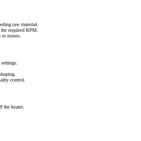
eeding raw material.
to the required RPM.
 or noises.
settings.
shaping.
lity control.
f the heater.