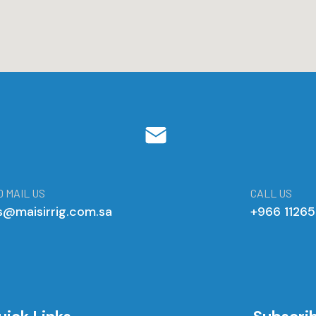
 MAIL US
CALL US
s@maisirrig.com.sa
+966 1126