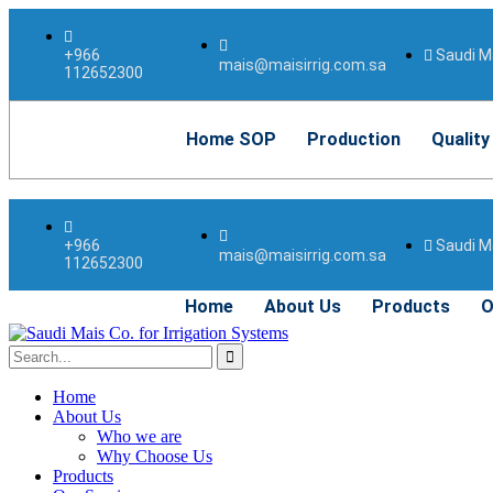
Saudi Ma
+966
mais@maisirrig.com.sa
112652300
Home SOP
Production
Quality
Saudi Ma
+966
mais@maisirrig.com.sa
112652300
Home
About Us
Products
O
Home
About Us
Who we are
Why Choose Us
Products