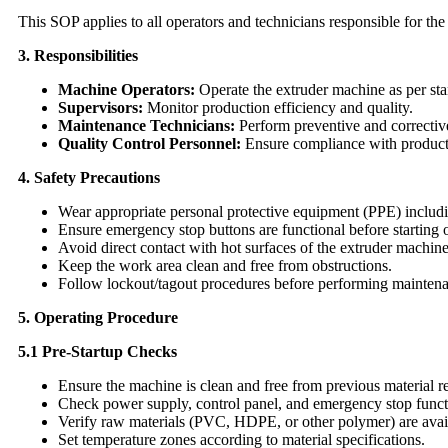
This SOP applies to all operators and technicians responsible for th
3. Responsibilities
Machine Operators:
Operate the extruder machine as per st
Supervisors:
Monitor production efficiency and quality.
Maintenance Technicians:
Perform preventive and correctiv
Quality Control Personnel:
Ensure compliance with product
4. Safety Precautions
Wear appropriate personal protective equipment (PPE) includin
Ensure emergency stop buttons are functional before starting 
Avoid direct contact with hot surfaces of the extruder machine
Keep the work area clean and free from obstructions.
Follow lockout/tagout procedures before performing mainten
5. Operating Procedure
5.1 Pre-Startup Checks
Ensure the machine is clean and free from previous material r
Check power supply, control panel, and emergency stop functi
Verify raw materials (PVC, HDPE, or other polymer) are avail
Set temperature zones according to material specifications.