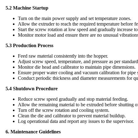
5.2 Machine Startup
Turn on the main power supply and set temperature zones.
Allow the extruder to reach the required temperature before f
Start the screw rotation at low speed and gradually increase 
Monitor motor load and ensure there are no unusual vibrations
5.3 Production Process
Feed raw material consistently into the hopper.
Adjust screw speed, temperature, and pressure as per standard 
Monitor die head and calibrator to maintain pipe dimensions.
Ensure proper water cooling and vacuum calibration for pipe 
Conduct periodic thickness and diameter measurements for qua
5.4 Shutdown Procedure
Reduce screw speed gradually and stop material feeding.
Allow the remaining material to be extruded before shutting of
Turn off the screw rotation and cooling system.
Clean the die and calibrator to prevent material buildup.
Log operational data and report any issues to the supervisor.
6. Maintenance Guidelines