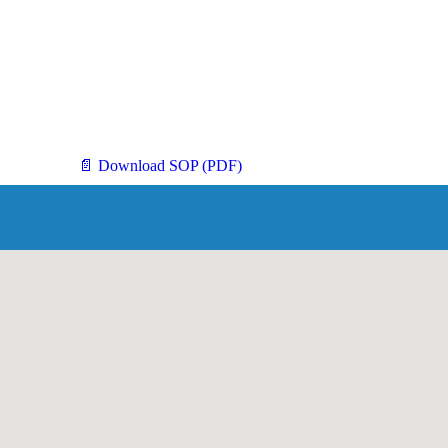
📄 Download SOP (PDF)