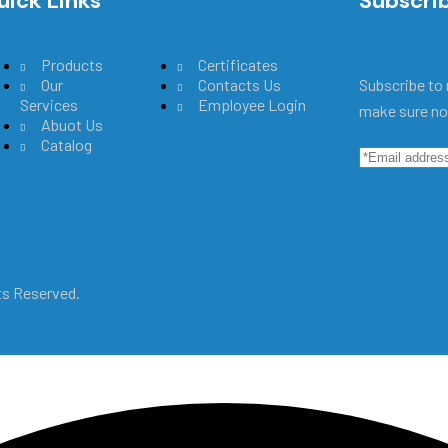
uick Links
Main Menu
Subscri
Products
Certificates
Our
Contacts Us
Subscribe to 
Services
Employee Login
make sure no
Abuot Us
Catalog
hts Reserved.