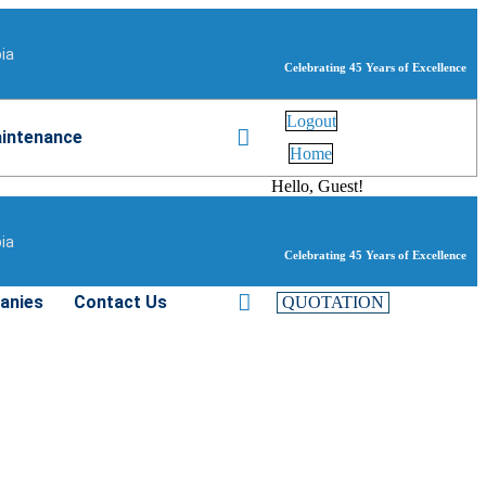
bia
Celebrating 45 Years of Excellence
Logout
intenance
Home
Hello, Guest!
bia
Celebrating 45 Years of Excellence
anies
Contact Us
QUOTATION