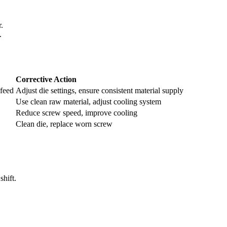
.
.
Corrective Action
 feed
Adjust die settings, ensure consistent material supply
Use clean raw material, adjust cooling system
Reduce screw speed, improve cooling
Clean die, replace worn screw
shift.