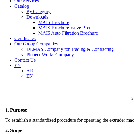
Our Services
Catalog
By Category
Downloads
MAIS Brochure
MAIS Brochure Valve Box
MAIS Auto Filtration Brochure
Certificates
Our Group Companies
DEMAS Company for Trading & Contracting
Pioneer Works Company
Contact Us
EN
AR
EN
S
1. Purpose
To establish a standardized procedure for operating the extruder mach
2. Scope