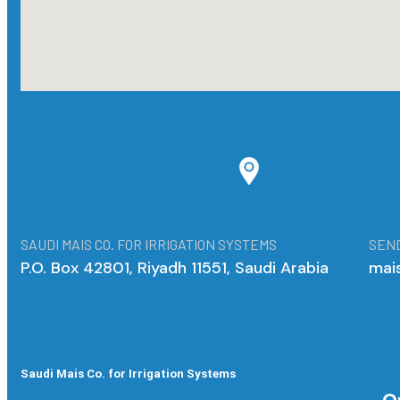
SAUDI MAIS CO. FOR IRRIGATION SYSTEMS
SEND
P.O. Box 42801, Riyadh 11551, Saudi Arabia
mai
Saudi Mais Co. for Irrigation Systems