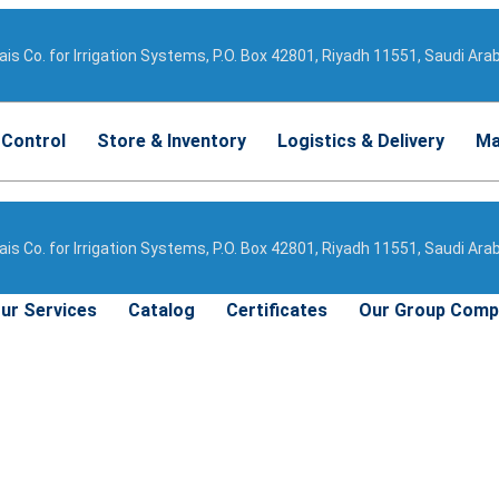
is Co. for Irrigation Systems, P.O. Box 42801, Riyadh 11551, Saudi Ara
 Control
Store & Inventory
Logistics & Delivery
Ma
is Co. for Irrigation Systems, P.O. Box 42801, Riyadh 11551, Saudi Ara
ur Services
Catalog
Certificates
Our Group Comp