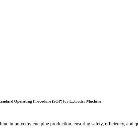
tandard Operating Procedure (SOP) for Extruder Machine
ine in polyethylene pipe production, ensuring safety, efficiency, and qu