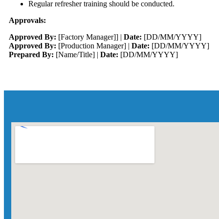
Regular refresher training should be conducted.
Approvals:
Approved By:
[Factory Manager]] |
Date:
[DD/MM/YYYY]
Approved By:
[Production Manager] |
Date:
[DD/MM/YYYY]
Prepared By:
[Name/Title] |
Date:
[DD/MM/YYYY]