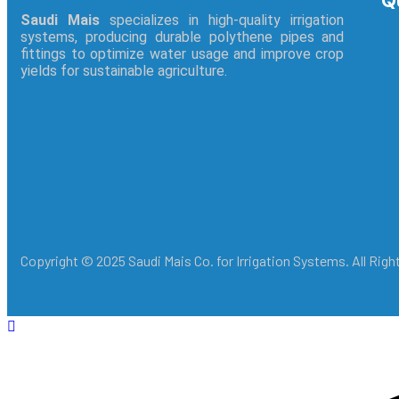
Q
Saudi Mais
specializes in high-quality irrigation
systems, producing durable polythene pipes and
fittings to optimize water usage and improve crop
yields for sustainable agriculture.
Copyright © 2025 Saudi Mais Co. for Irrigation Systems. All Rig