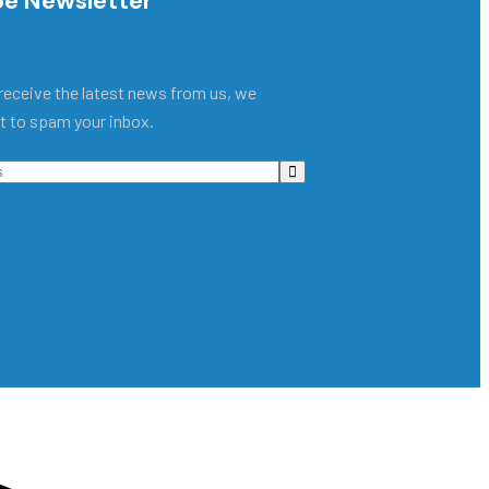
be Newsletter
receive the latest news from us, we
t to spam your inbox.