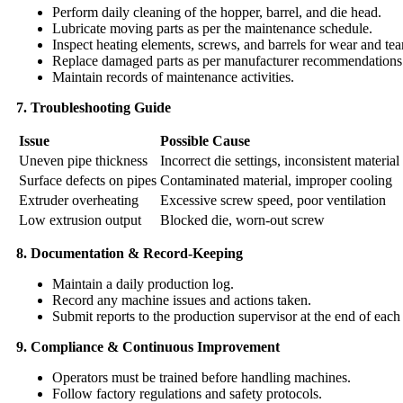
Perform daily cleaning of the hopper, barrel, and die head.
Lubricate moving parts as per the maintenance schedule.
Inspect heating elements, screws, and barrels for wear and tear
Replace damaged parts as per manufacturer recommendations
Maintain records of maintenance activities.
7. Troubleshooting Guide
Issue
Possible Cause
Uneven pipe thickness
Incorrect die settings, inconsistent material
Surface defects on pipes
Contaminated material, improper cooling
Extruder overheating
Excessive screw speed, poor ventilation
Low extrusion output
Blocked die, worn-out screw
8. Documentation & Record-Keeping
Maintain a daily production log.
Record any machine issues and actions taken.
Submit reports to the production supervisor at the end of each 
9. Compliance & Continuous Improvement
Operators must be trained before handling machines.
Follow factory regulations and safety protocols.