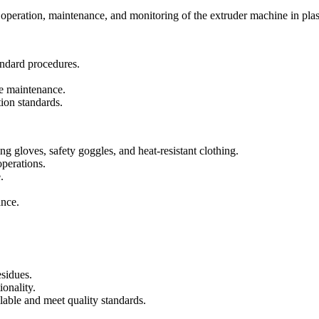
e operation, maintenance, and monitoring of the extruder machine in pla
andard procedures.
e maintenance.
ion standards.
g gloves, safety goggles, and heat-resistant clothing.
operations.
.
ance.
esidues.
onality.
able and meet quality standards.