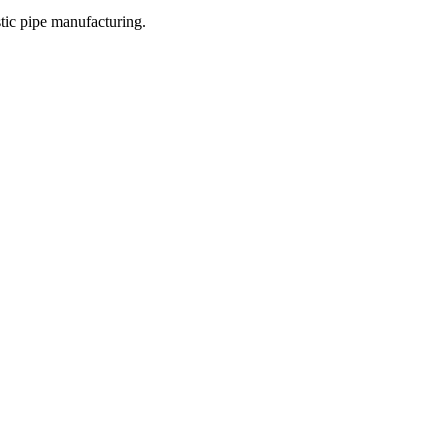
stic pipe manufacturing.