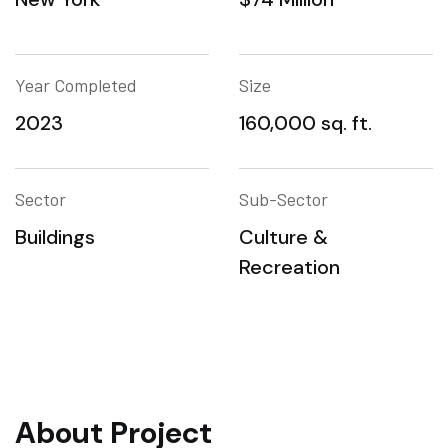
Year Completed
Size
2023
160,000 sq. ft.
Sector
Sub-Sector
Buildings
Culture &
Recreation
About Project