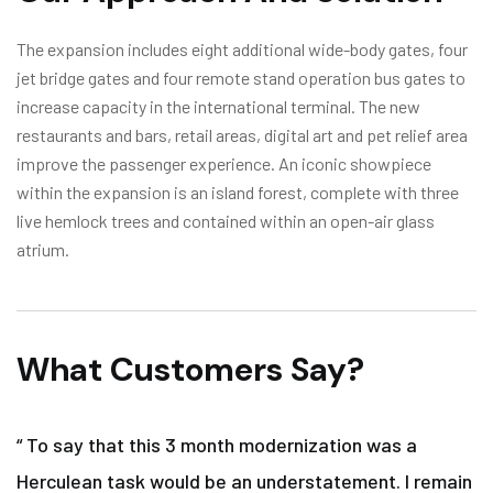
The expansion includes eight additional wide-body gates, four
jet bridge gates and four remote stand operation bus gates to
increase capacity in the international terminal. The new
restaurants and bars, retail areas, digital art and pet relief area
improve the passenger experience. An iconic showpiece
within the expansion is an island forest, complete with three
live hemlock trees and contained within an open-air glass
atrium.
What Customers Say?
“ To say that this 3 month modernization was a
Herculean task would be an understatement. I remain