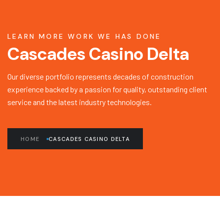
LEARN MORE WORK WE HAS DONE
Cascades Casino Delta
Our diverse portfolio represents decades of construction
experience backed by a passion for quality, outstanding client
service and the latest industry technologies.
HOME
CASCADES CASINO DELTA