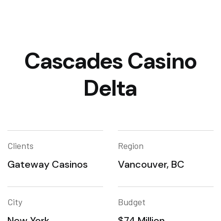
Cascades Casino
Delta
Clients
Region
Gateway Casinos
Vancouver, BC
City
Budget
New York
$74 Million