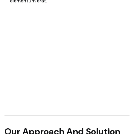
elementum erat.
Our Approach And Solution