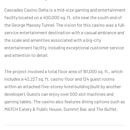
Cascades Casino Delta is a mid-size gaming and entertainment
facility located on a 400,000 sq. ft. site near the south end of
the George Massey Tunnel. The vision for this casino was a full-
service entertainment destination with a casual ambiance and
the scale and amenities associated with a big-city
entertainment facility, including exceptional customer service
and attention to detail.
The project involved a total floor area of 161,000 sq. ft., which
includes a 42,227 sq. ft. casino floor and 124 guest rooms
within an attached five-storey hotel building (built by another
developer). Guests can enjoy over 500 slot machines and
gaming tables. The casino also features dining options such as
MATCH Eatery & Public House, Summit Bar, and The Buffet.