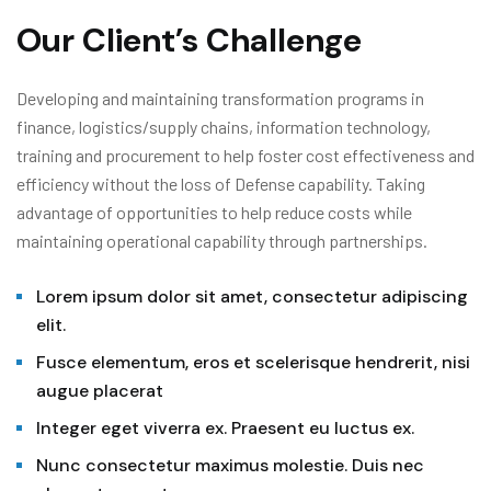
Our Client’s Challenge
Developing and maintaining transformation programs in
finance, logistics/supply chains, information technology,
training and procurement to help foster cost effectiveness and
efficiency without the loss of Defense capability. Taking
advantage of opportunities to help reduce costs while
maintaining operational capability through partnerships.
Lorem ipsum dolor sit amet, consectetur adipiscing
elit.
Fusce elementum, eros et scelerisque hendrerit, nisi
augue placerat
Integer eget viverra ex. Praesent eu luctus ex.
Nunc consectetur maximus molestie. Duis nec