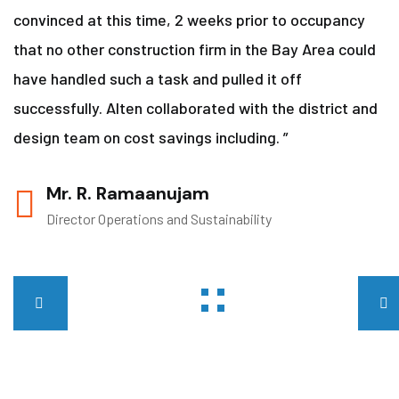
convinced at this time, 2 weeks prior to occupancy
that no other construction firm in the Bay Area could
have handled such a task and pulled it off
successfully. Alten collaborated with the district and
design team on cost savings including. ”
Mr. R. Ramaanujam
Director Operations and Sustainability