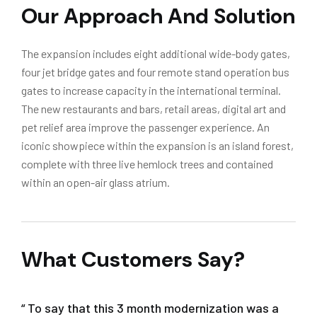
Our Approach And Solution
The expansion includes eight additional wide-body gates,
four jet bridge gates and four remote stand operation bus
gates to increase capacity in the international terminal.
The new restaurants and bars, retail areas, digital art and
pet relief area improve the passenger experience. An
iconic showpiece within the expansion is an island forest,
complete with three live hemlock trees and contained
within an open-air glass atrium.
What Customers Say?
“ To say that this 3 month modernization was a