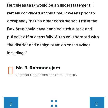
Herculean task would be an understatement. I
remain convinced at this time, 2 weeks prior to
occupancy that no other construction firm in the
Bay Area could have handled such a task and
pulled it off successfully. Alten collaborated with
the district and design team on cost savings
including. ”
Mr. R. Ramaanujam
Director Operations and Sustainability