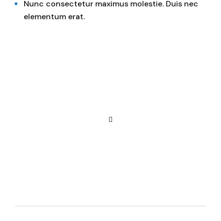
Nunc consectetur maximus molestie. Duis nec
elementum erat.