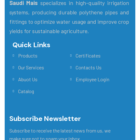
Saudi Mais
specializes in high-quality irrigation
systems, producing durable polythene pipes and
fittings to optimize water usage and improve crop
yields for sustainable agriculture.
Quick Links
Main Menu
Products
Certificates
Our Services
Contacts Us
Abuot Us
Employee Login
Catalog
Subscribe Newsletter
Subscribe to receive the latest news from us, we
make sure not to spam your inbox.