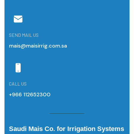
SEND MAIL US
mais@maisirrig.com.sa
CALL US
+966 112652300
Saudi Mais Co. for Irrigation Systems