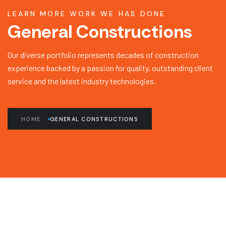
LEARN MORE WORK WE HAS DONE
General Constructions
Our diverse portfolio represents decades of construction
experience backed by a passion for quality, outstanding client
service and the latest industry technologies.
HOME
GENERAL CONSTRUCTIONS