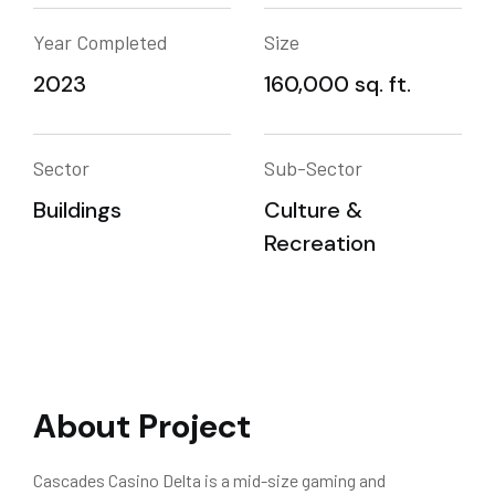
Year Completed
Size
2023
160,000 sq. ft.
Sector
Sub-Sector
Buildings
Culture &
Recreation
About Project
Cascades Casino Delta is a mid-size gaming and