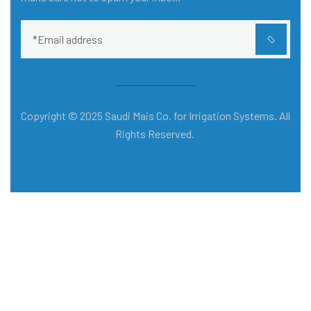
Copyright © 2025 Saudi Mais Co. for Irrigation Systems. All
Rights Reserved.