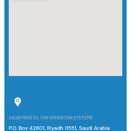
SAUDI MAIS CO. FOR IRRIGATION SYSTEMS
P.O. Box 42801, Riyadh 11551, Saudi Arabia