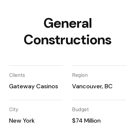
General
Constructions
Clients
Region
Gateway Casinos
Vancouver, BC
City
Budget
New York
$74 Million