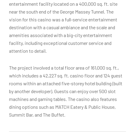
entertainment facility located on a 400,000 sq. ft. site
near the south end of the George Massey Tunnel. The
vision for this casino was a full-service entertainment
destination with a casual ambiance and the scale and
amenities associated with a big-city entertainment
facility, including exceptional customer service and
attention to detail.
The project involved a total floor area of 161,000 sq. ft.,
which includes a 42,227 sq. ft. casino floor and 124 guest
rooms within an attached five-storey hotel building (built
by another developer). Guests can enjoy over 500 slot
machines and gaming tables. The casino also features
dining options such as MATCH Eatery & Public House,
Summit Bar, and The Buffet.