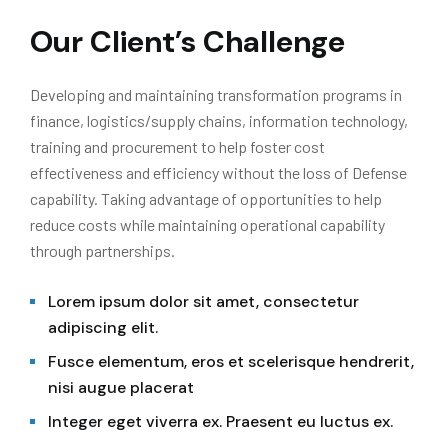
Our Client’s Challenge
Developing and maintaining transformation programs in
finance, logistics/supply chains, information technology,
training and procurement to help foster cost
effectiveness and efficiency without the loss of Defense
capability. Taking advantage of opportunities to help
reduce costs while maintaining operational capability
through partnerships.
Lorem ipsum dolor sit amet, consectetur
adipiscing elit.
Fusce elementum, eros et scelerisque hendrerit,
nisi augue placerat
Integer eget viverra ex. Praesent eu luctus ex.