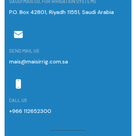
SAUDI MAIS CO. FOR IRRIGATION SYSTEMS
P.O. Box 42801, Riyadh 11551, Saudi Arabia
SEND MAIL US
mais@maisirrig.com.sa
CALL US
+966 112652300