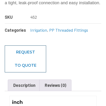
a tight, leak-proof connection and easy installation.
SKU
452
Categories
Irrigation
,
PP Threaded Fittings
REQUEST
TO QUOTE
Description
Reviews (0)
inch