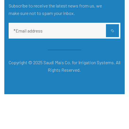
Subscribe to receive the latest news from us, we
make sure not to spam your inbox.
Copyright © 2025 Saudi Mais Co. for Irrigation Systems. All
Rights Reserved.