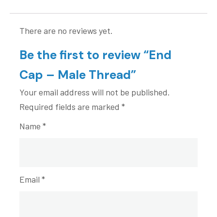
There are no reviews yet.
Be the first to review “End
Cap – Male Thread”
Your email address will not be published.
Required fields are marked
*
Name
*
Email
*