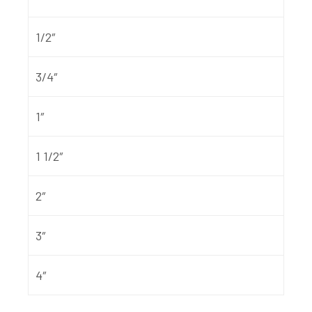
1/2″
3/4″
1″
1 1/2″
2″
3″
4″