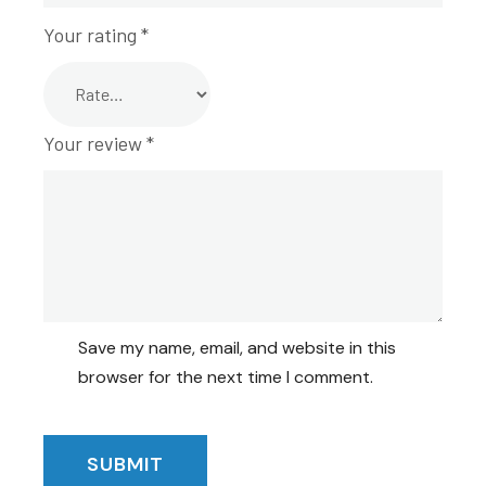
Your rating
*
Your review
*
Save my name, email, and website in this
browser for the next time I comment.