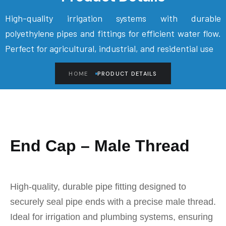
High-quality irrigation systems with durable
polyethylene pipes and fittings for efficient water flow.
Perfect for agricultural, industrial, and residential use
HOME
PRODUCT DETAILS
End Cap – Male Thread
High-quality, durable pipe fitting designed to
securely seal pipe ends with a precise male thread.
Ideal for irrigation and plumbing systems, ensuring