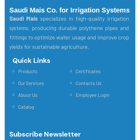
Saudi Mais Co. for Irrigation Systems
Saudi Mais
specializes in high-quality irrigation
systems, producing durable polythene pipes and
fittings to optimize water usage and improve crop
yields for sustainable agriculture.
Quick Links
Main Menu
Products
Certificates
Our Services
Contacts Us
Abuot Us
Employee Login
Catalog
Subscribe Newsletter