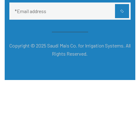
Copyright © 2025 Saudi Mais Co. for Irrigation Systems. All
Rights Reserved.