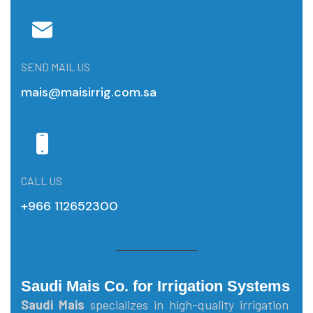
SEND MAIL US
mais@maisirrig.com.sa
CALL US
+966 112652300
Saudi Mais Co. for Irrigation Systems
Saudi Mais
specializes in high-quality irrigation