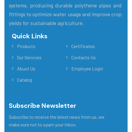
systems, producing durable polythene pipes and
fittings to optimize water usage and improve crop
yields for sustainable agriculture.
Quick Links
Main Menu
Products
Certificates
Our Services
Contacts Us
Abuot Us
Employee Login
Catalog
Subscribe Newsletter
Subscribe to receive the latest news from us, we
make sure not to spam your inbox.