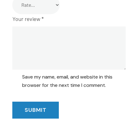
Your review
*
Save my name, email, and website in this
browser for the next time I comment.