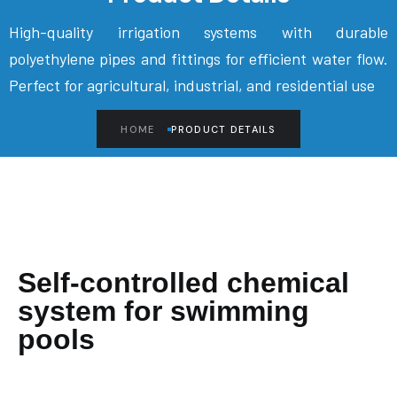
High-quality irrigation systems with durable
polyethylene pipes and fittings for efficient water flow.
Perfect for agricultural, industrial, and residential use
HOME
PRODUCT DETAILS
Self-controlled chemical
system for swimming
pools