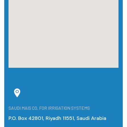
SAUDI MAIS CO. FOR IRRIGATION SYSTEMS
P.O. Box 42801, Riyadh 11551, Saudi Arabia