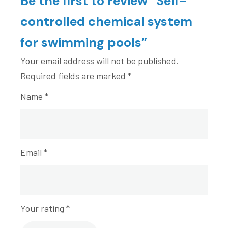
Be the first to review “Self-
controlled chemical system
for swimming pools”
Your email address will not be published.
Required fields are marked
*
Name
*
Email
*
Your rating
*