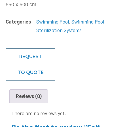
550 x 500 cm
Categories
Swimming Pool
,
Swimming Pool
Sterilization Systems
REQUEST
TO QUOTE
Reviews (0)
There are no reviews yet.