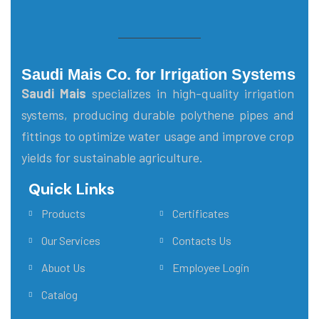
Saudi Mais Co. for Irrigation Systems
Saudi Mais
specializes in high-quality irrigation
systems, producing durable polythene pipes and
fittings to optimize water usage and improve crop
yields for sustainable agriculture.
Quick Links
Main Menu
Products
Certificates
Our Services
Contacts Us
Abuot Us
Employee Login
Catalog