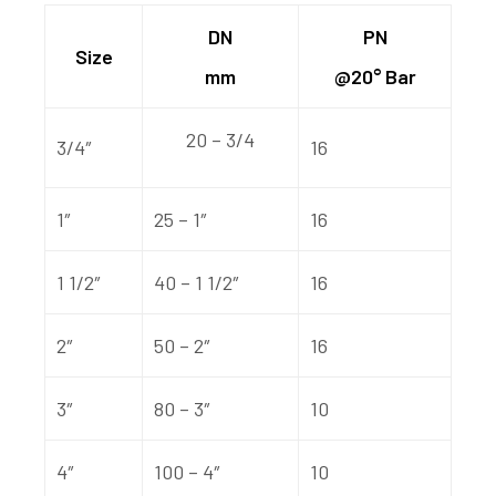
DN
PN
Size
mm
@20° Bar
20 – 3/4
3/4″
16
1″
25 – 1″
16
1 1/2″
40 – 1 1/2″
16
2″
50 – 2″
16
3″
80 – 3″
10
4″
100 – 4″
10