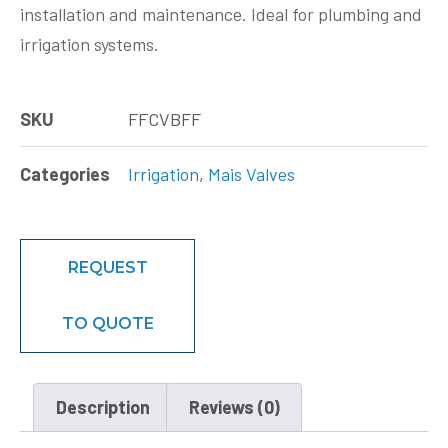
installation and maintenance. Ideal for plumbing and
irrigation systems.
SKU
FFCVBFF
Categories
Irrigation
,
Mais Valves
REQUEST
TO QUOTE
Description
Reviews (0)