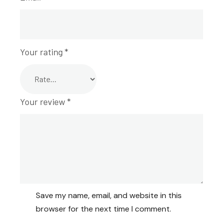
Your rating
*
Your review
*
Save my name, email, and website in this
browser for the next time I comment.