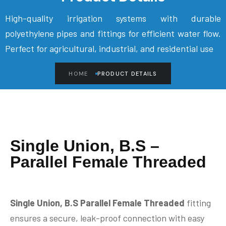
High-quality irrigation systems with durable
polyethylene pipes and fittings for efficient water flow.
Perfect for agricultural, industrial, and residential use
HOME
PRODUCT DETAILS
Single Union, B.S –
Parallel Female Threaded
Single Union, B.S Parallel Female Threaded
fitting
ensures a secure, leak-proof connection with easy