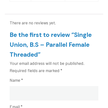
There are no reviews yet.
Be the first to review “Single
Union, B.S – Parallel Female
Threaded”
Your email address will not be published.
Required fields are marked
*
Name
*
Email
*