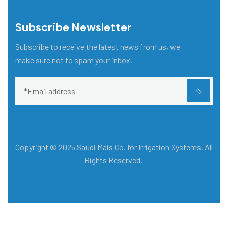
Subscribe Newsletter
Subscribe to receive the latest news from us, we
make sure not to spam your inbox.
Copyright © 2025 Saudi Mais Co. for Irrigation Systems. All
Rights Reserved.