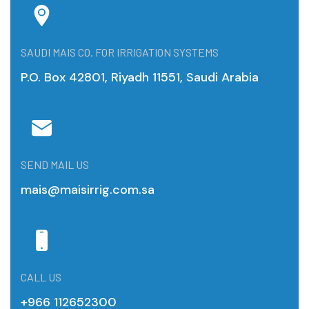
SAUDI MAIS CO. FOR IRRIGATION SYSTEMS
P.O. Box 42801, Riyadh 11551, Saudi Arabia
SEND MAIL US
mais@maisirrig.com.sa
CALL US
+966 112652300