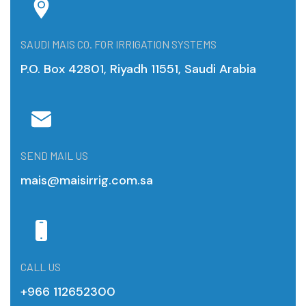
SAUDI MAIS CO. FOR IRRIGATION SYSTEMS
P.O. Box 42801, Riyadh 11551, Saudi Arabia
SEND MAIL US
mais@maisirrig.com.sa
CALL US
+966 112652300