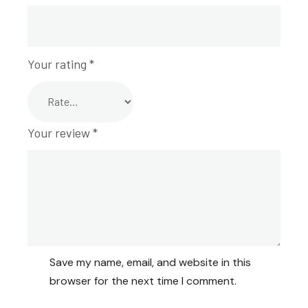
Your rating
*
Your review
*
Save my name, email, and website in this
browser for the next time I comment.