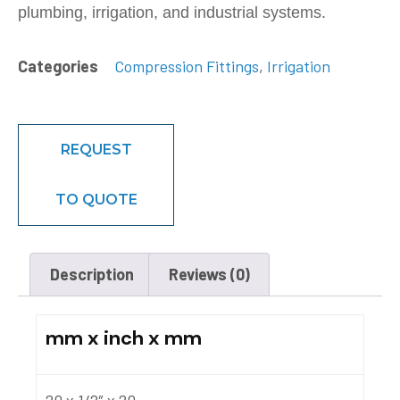
plumbing, irrigation, and industrial systems.
Categories
Compression Fittings
,
Irrigation
REQUEST
TO QUOTE
Description
Reviews (0)
mm x inch x mm
20 x 1/2″ x 20