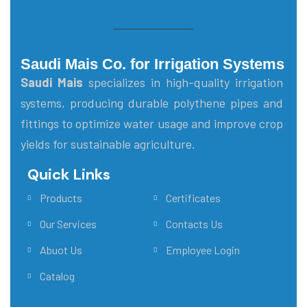
Saudi Mais Co. for Irrigation Systems
Saudi Mais
specializes in high-quality irrigation
systems, producing durable polythene pipes and
fittings to optimize water usage and improve crop
yields for sustainable agriculture.
Quick Links
Main Menu
Products
Certificates
Our Services
Contacts Us
Abuot Us
Employee Login
Catalog