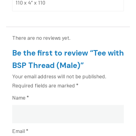
110 x 4″ x 110
There are no reviews yet.
Be the first to review “Tee with
BSP Thread (Male)”
Your email address will not be published.
Required fields are marked
*
Name
*
Email
*