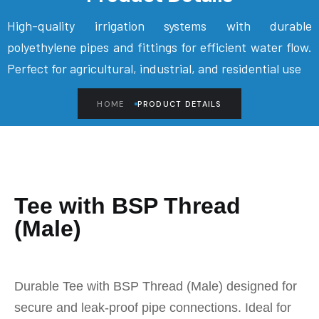
High-quality irrigation systems with durable
polyethylene pipes and fittings for efficient water flow.
Perfect for agricultural, industrial, and residential use
HOME
PRODUCT DETAILS
Tee with BSP Thread
(Male)
Durable Tee with BSP Thread (Male) designed for
secure and leak-proof pipe connections. Ideal for