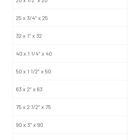
25 x 3/4″ x 25
32 x 1″ x 32
40 x 1 1/4″ x 40
50 x 1 1/2″ x 50
63 x 2″ x 63
75 x 2 1/2″ x 75
90 x 3″ x 90