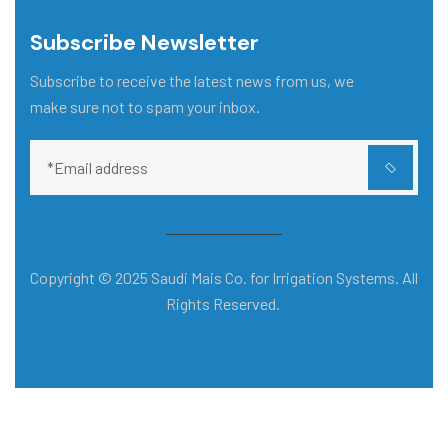
Subscribe Newsletter
Subscribe to receive the latest news from us, we
make sure not to spam your inbox.
Copyright © 2025 Saudi Mais Co. for Irrigation Systems. All
Rights Reserved.