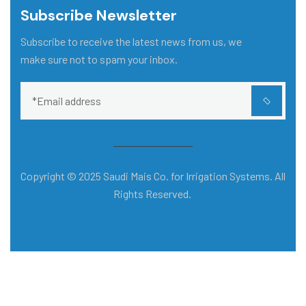
Subscribe Newsletter
Subscribe to receive the latest news from us, we
make sure not to spam your inbox.
Copyright © 2025 Saudi Mais Co. for Irrigation Systems. All
Rights Reserved.