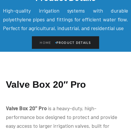
High-quality irrigation systems with durable
polyethylene pipes and fittings for efficient water flow.
Perfect for agricultural, industrial, and residential use
HOME
PRODUCT DETAILS
Valve Box 20″ Pro
Valve Box 20" Pro
is a heavy-duty, high-
performance box designed to protect and provide
easy access to larger irrigation valves, built for