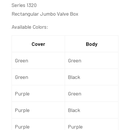
Series 1320
Rectangular Jumbo Valve Box
Available Colors:
Cover
Body
Green
Green
Green
Black
Purple
Green
Purple
Black
Purple
Purple