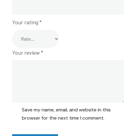
Your rating
*
Your review
*
Save my name, email, and website in this
browser for the next time I comment.