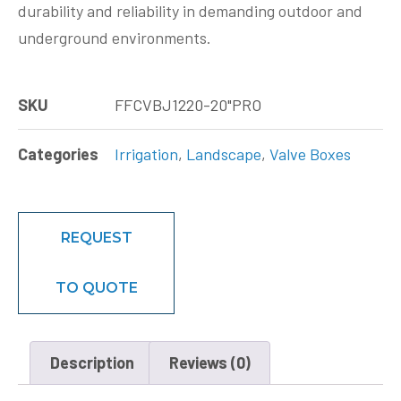
durability and reliability in demanding outdoor and
underground environments.
SKU
FFCVBJ1220-20"PRO
Categories
Irrigation
,
Landscape
,
Valve Boxes
REQUEST
TO QUOTE
Description
Reviews (0)