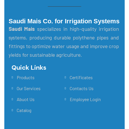
Saudi Mais Co. for Irrigation Systems
Saudi Mais
specializes in high-quality irrigation
systems, producing durable polythene pipes and
fittings to optimize water usage and improve crop
yields for sustainable agriculture.
Quick Links
Main Menu
Products
Certificates
Our Services
Contacts Us
Abuot Us
Employee Login
Catalog