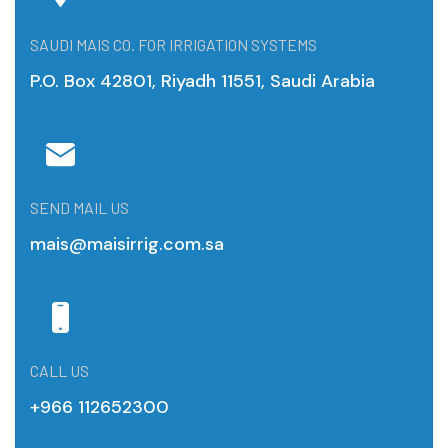
SAUDI MAIS CO. FOR IRRIGATION SYSTEMS
P.O. Box 42801, Riyadh 11551, Saudi Arabia
SEND MAIL US
mais@maisirrig.com.sa
CALL US
+966 112652300