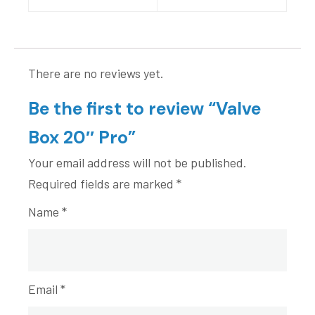
There are no reviews yet.
Be the first to review “Valve
Box 20″ Pro”
Your email address will not be published.
Required fields are marked
*
Name
*
Email
*