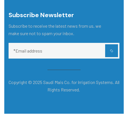
Subscribe Newsletter
Subscribe to receive the latest news from us, we
make sure not to spam your inbox.
Copyright © 2025 Saudi Mais Co. for Irrigation Systems. All
Rights Reserved.