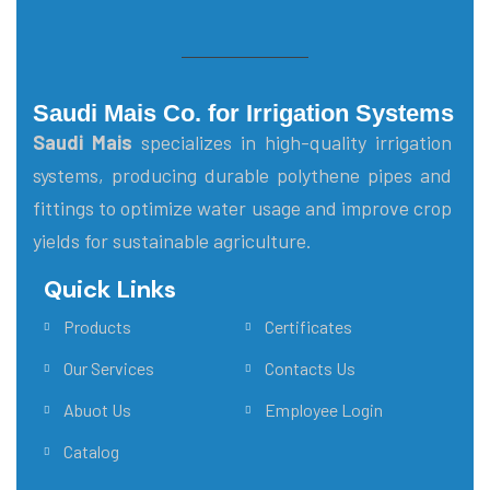
Saudi Mais Co. for Irrigation Systems
Saudi Mais
specializes in high-quality irrigation
systems, producing durable polythene pipes and
fittings to optimize water usage and improve crop
yields for sustainable agriculture.
Quick Links
Main Menu
Products
Certificates
Our Services
Contacts Us
Abuot Us
Employee Login
Catalog