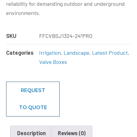
reliability for demanding outdoor and underground
environments.
SKU
FFCVBSJ1324-24"PRO
Categories
Irrigation
,
Landscape
,
Latest Product
,
Valve Boxes
REQUEST
TO QUOTE
Description
Reviews (0)