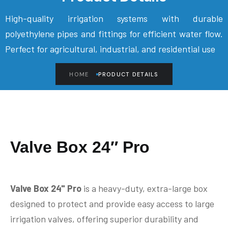
High-quality irrigation systems with durable
polyethylene pipes and fittings for efficient water flow.
Perfect for agricultural, industrial, and residential use
HOME
PRODUCT DETAILS
Valve Box 24″ Pro
Valve Box 24" Pro
is a heavy-duty, extra-large box
designed to protect and provide easy access to large
irrigation valves, offering superior durability and