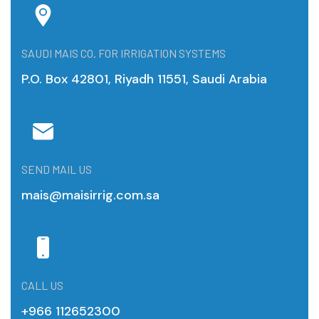
SAUDI MAIS CO. FOR IRRIGATION SYSTEMS
P.O. Box 42801, Riyadh 11551, Saudi Arabia
SEND MAIL US
mais@maisirrig.com.sa
CALL US
+966 112652300