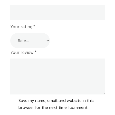
Your rating
*
Your review
*
Save my name, email, and website in this
browser for the next time I comment.