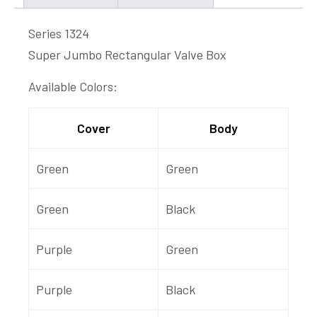
Series 1324
Super Jumbo Rectangular Valve Box
Available Colors:
Cover
Body
Green
Green
Green
Black
Purple
Green
Purple
Black