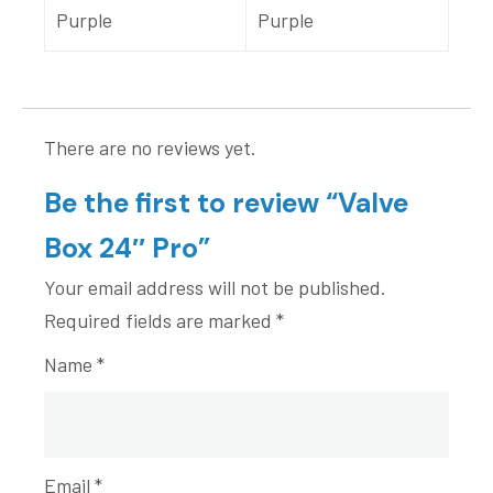
Purple
Purple
There are no reviews yet.
Be the first to review “Valve
Box 24″ Pro”
Your email address will not be published.
Required fields are marked
*
Name
*
Email
*