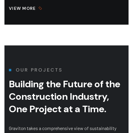
VIEW MORE
OUR PROJECTS
Building the Future of
the
Construction Industry,
One Project at a Time.
Graviton takes a comprehensive view of sustainability