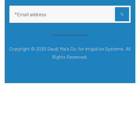
Copyright © 2025 Saudi Mais Co. for Irrigation Systems. All
Rights Reserved.