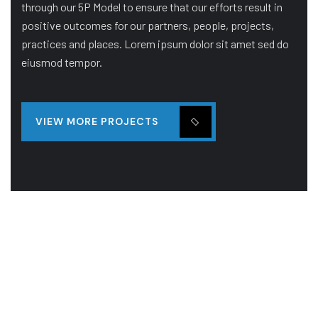
through our 5P Model to ensure that our efforts result in
positive outcomes for our partners, people, projects,
practices and places. Lorem ipsum dolor sit amet sed do
eiusmod tempor.
VIEW MORE PROJECTS
BUILDING
STADIUM
Orange Architecture Building
Sed ut perspiciatis unde omnis iste natus error sit
luptatem accusantitum dolore mque.