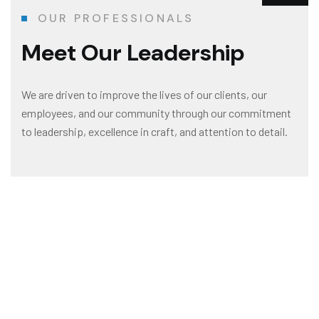
OUR PROFESSIONALS
Meet Our Leadership
We are driven to improve the lives of our clients, our
employees, and our community through our commitment
to leadership, excellence in craft, and attention to detail.