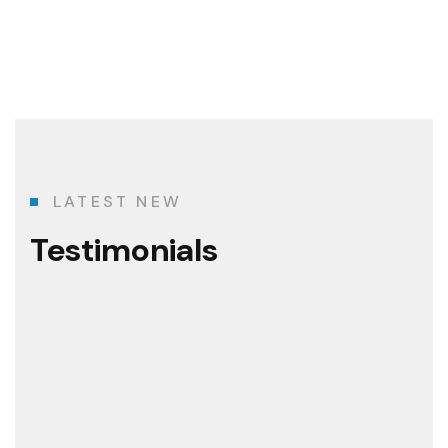
LATEST NEW
Testimonials
The best construction team I've ever know
Graviton Construction has been more than a developer in the H