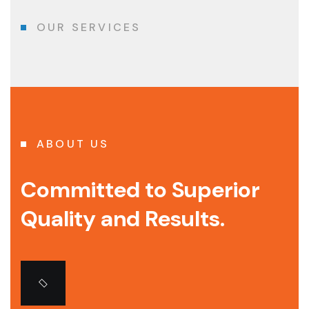
OUR SERVICES
ABOUT US
Committed to Superior
Quality and Results.