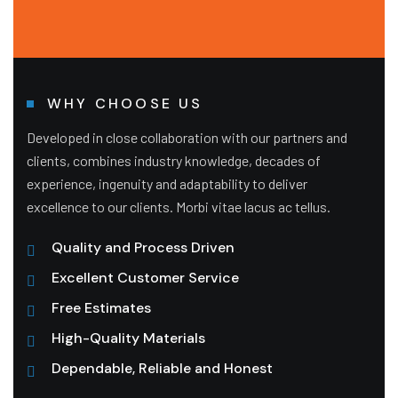
WHY CHOOSE US
Developed in close collaboration with our partners and
clients, combines industry knowledge, decades of
experience, ingenuity and adaptability to deliver
excellence to our clients. Morbi vitae lacus ac tellus.
Quality and Process Driven
Excellent Customer Service
Free Estimates
High-Quality Materials
Dependable, Reliable and Honest