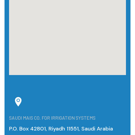
SAUDI MAIS CO. FOR IRRIGATION SYSTEMS
P.O. Box 42801, Riyadh 11551, Saudi Arabia