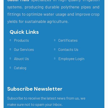
systems, producing durable polythene pipes and
fittings to optimize water usage and improve crop
yields for sustainable agriculture.
Quick Links
Main Menu
Products
Certificates
Our Services
Contacts Us
Abuot Us
Employee Login
Catalog
Subscribe Newsletter
Subscribe to receive the latest news from us, we
make sure not to spam your inbox.