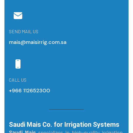
SEND MAIL US
mais@maisirrig.com.sa
CALL US
+966 112652300
Saudi Mais Co. for Irrigation Systems
Saudi Mais
specializes in high-quality irrigation