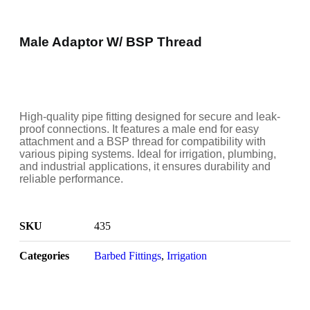
Male Adaptor W/ BSP Thread
High-quality pipe fitting designed for secure and leak-
proof connections. It features a male end for easy
attachment and a BSP thread for compatibility with
various piping systems. Ideal for irrigation, plumbing,
and industrial applications, it ensures durability and
reliable performance.
SKU
435
Categories
Barbed Fittings
,
Irrigation