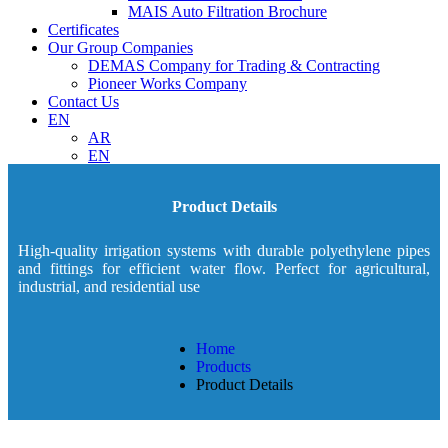
MAIS Auto Filtration Brochure
Certificates
Our Group Companies
DEMAS Company for Trading & Contracting
Pioneer Works Company
Contact Us
EN
AR
EN
Product Details
High-quality irrigation systems with durable polyethylene pipes
and fittings for efficient water flow. Perfect for agricultural,
industrial, and residential use
Home
Products
Product Details