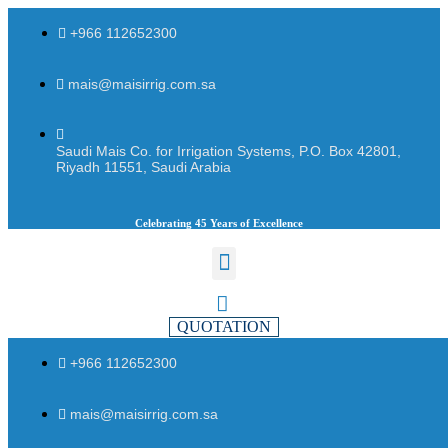
+966 112652300
mais@maisirrig.com.sa
Saudi Mais Co. for Irrigation Systems, P.O. Box 42801,
Riyadh 11551, Saudi Arabia
Celebrating 45 Years of Excellence
QUOTATION
+966 112652300
mais@maisirrig.com.sa