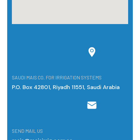
SAUDI MAIS CO. FOR IRRIGATION SYSTEMS
P.O. Box 42801, Riyadh 11551, Saudi Arabia
SEND MAIL US