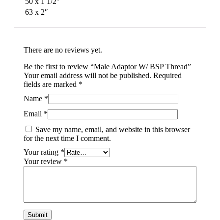
50 x 1 1/2″
63 x 2″
There are no reviews yet.
Be the first to review “Male Adaptor W/ BSP Thread”
Your email address will not be published.
Required
fields are marked
*
Name
*
Email
*
Save my name, email, and website in this browser
for the next time I comment.
Your rating
*
Your review
*