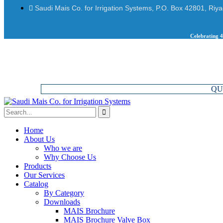
Saudi Mais Co. for Irrigation Systems, P.O. Box 42801, Riy
Celebrating 4
QU
Home
About Us
Who we are
Why Choose Us
Products
Our Services
Catalog
By Category
Downloads
MAIS Brochure
MAIS Brochure Valve Box