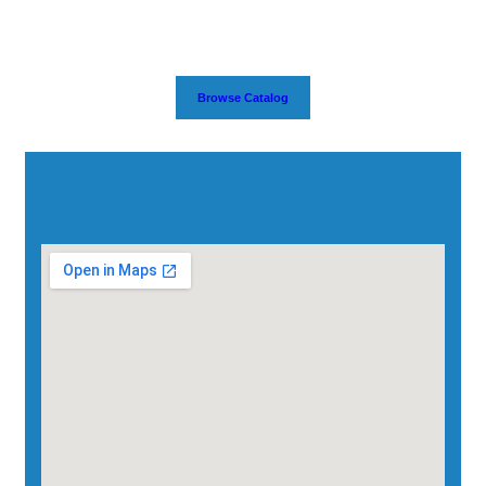
Browse Catalog