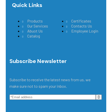
Quick Links
Main Menu
Products
Certificates
Our Services
Contacts Us
Abuot Us
Employee Login
Catalog
Subscribe Newsletter
Subscribe to receive the latest news from us, we
make sure not to spam your inbox.