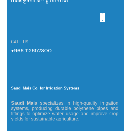
mais@maisirrig.com.sa
CALL US
+966 112652300
Saudi Mais Co. for Irrigation Systems
Saudi Mais
specializes in high-quality irrigation
systems, producing durable polythene pipes and
fittings to optimize water usage and improve crop
yields for sustainable agriculture.