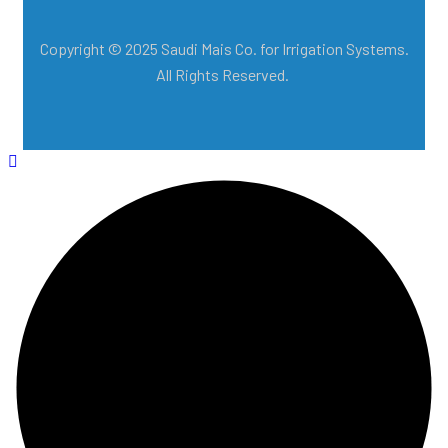
Copyright © 2025 Saudi Mais Co. for Irrigation Systems.
All Rights Reserved.