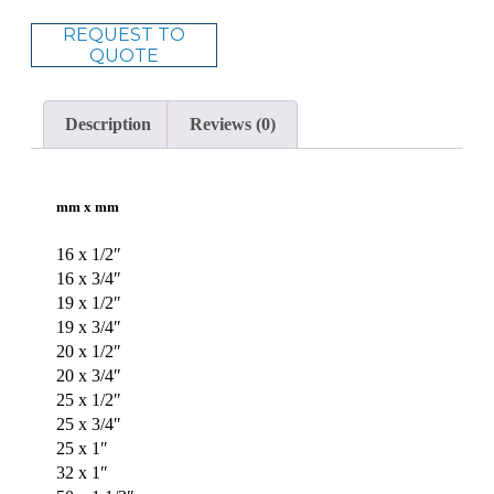
REQUEST TO
QUOTE
Description
Reviews (0)
mm x mm
16 x 1/2″
16 x 3/4″
19 x 1/2″
19 x 3/4″
20 x 1/2″
20 x 3/4″
25 x 1/2″
25 x 3/4″
25 x 1″
32 x 1″