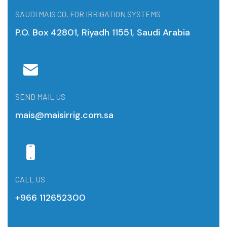
SAUDI MAIS CO. FOR IRRIGATION SYSTEMS
P.O. Box 42801, Riyadh 11551, Saudi Arabia
SEND MAIL US
mais@maisirrig.com.sa
CALL US
+966 112652300