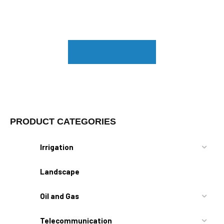
Browse Catalog
PRODUCT CATEGORIES
Irrigation
Landscape
Oil and Gas
Telecommunication