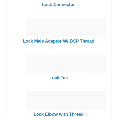
Lock Connector
Lock Male Adaptor W/ BSP Thread
Lock Tee
Lock Elbow with Thread