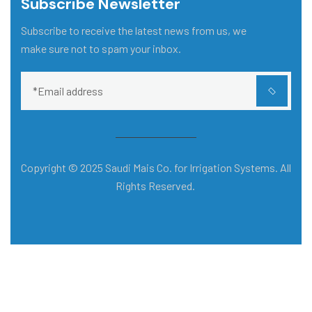
Subscribe Newsletter
Subscribe to receive the latest news from us, we
make sure not to spam your inbox.
Copyright © 2025 Saudi Mais Co. for Irrigation Systems. All
Rights Reserved.