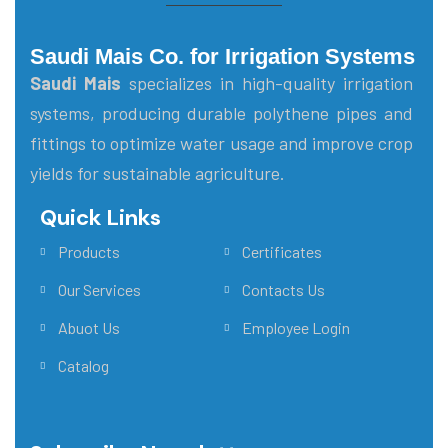
Saudi Mais Co. for Irrigation Systems
Saudi Mais
specializes in high-quality irrigation
systems, producing durable polythene pipes and
fittings to optimize water usage and improve crop
yields for sustainable agriculture.
Quick Links
Main Menu
Products
Certificates
Our Services
Contacts Us
Abuot Us
Employee Login
Catalog