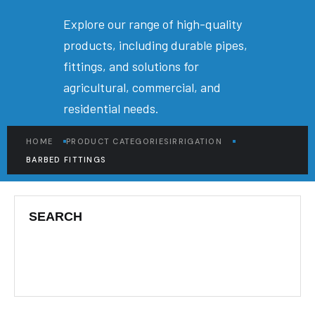
Explore our range of high-quality
products, including durable pipes,
fittings, and solutions for
agricultural, commercial, and
residential needs.
HOME
PRODUCT CATEGORIES
IRRIGATION
BARBED FITTINGS
SEARCH