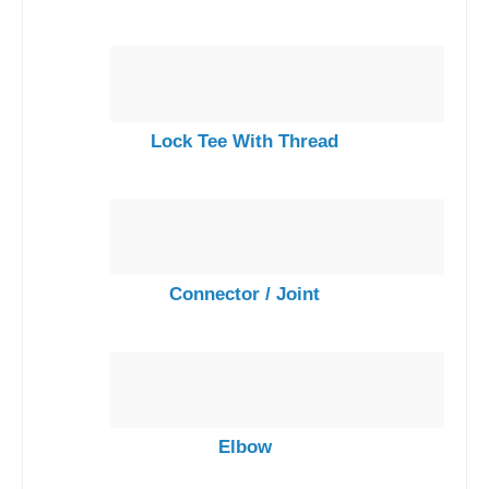
Lock Tee With Thread
Connector / Joint
Elbow