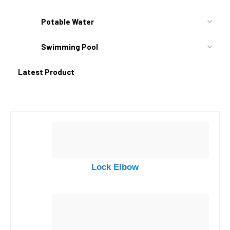
Potable Water
Swimming Pool
Latest Product
Lock Elbow