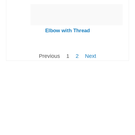
Elbow with Thread
Previous
1
2
Next