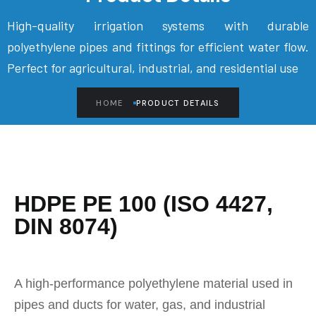
High-quality irrigation systems with durable
polyethylene pipes and fittings for efficient water flow.
Perfect for agricultural, industrial, and residential use
HOME
PRODUCT DETAILS
HDPE PE 100 (ISO 4427,
DIN 8074)
A high-performance polyethylene material used in
pipes and ducts for water, gas, and industrial