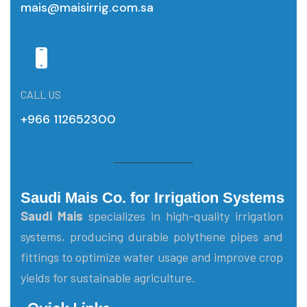
mais@maisirrig.com.sa
CALL US
+966 112652300
Saudi Mais Co. for Irrigation Systems
Saudi Mais
specializes in high-quality irrigation
systems, producing durable polythene pipes and
fittings to optimize water usage and improve crop
yields for sustainable agriculture.