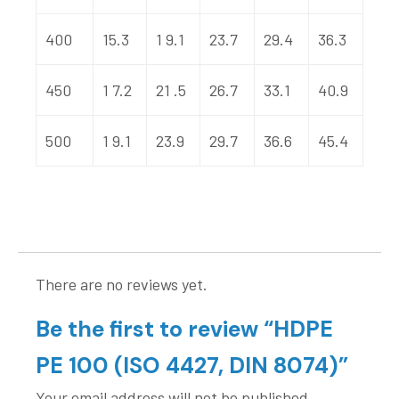
400
15.3
1 9.1
23.7
29.4
36.3
450
1 7.2
21 .5
26.7
33.1
40.9
500
1 9.1
23.9
29.7
36.6
45.4
There are no reviews yet.
Be the first to review “HDPE
PE 100 (ISO 4427, DIN 8074)”
Your email address will not be published.