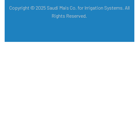
Copyright © 2025 Saudi Mais Co. for Irrigation Systems. All
Rights Reserved.