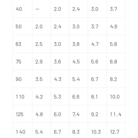
40
—
2.0
2.4
3.0
3.7
50
2.0
2.4
3.0
3.7
4.6
63
2.5
3.0
3.8
4.7
5.8
75
2.9
3.6
4.5
5.6
6.8
90
3.5
4.3
5.4
6.7
8.2
1 10
4.2
5.3
6.6
8.1
10.0
125
4.8
6.0
7.4
9.2
1 1 .4
1 40
5.4
6.7
8.3
10.3
12.7