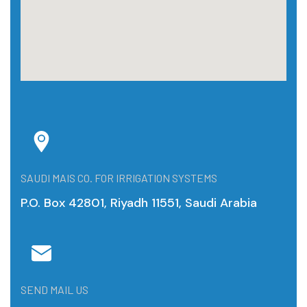
SAUDI MAIS CO. FOR IRRIGATION SYSTEMS
P.O. Box 42801, Riyadh 11551, Saudi Arabia
SEND MAIL US