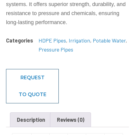
systems. It offers superior strength, durability, and
resistance to pressure and chemicals, ensuring
long-lasting performance.
Categories
HDPE Pipes
,
Irrigation
,
Potable Water
,
Pressure Pipes
REQUEST
TO QUOTE
Description
Reviews (0)