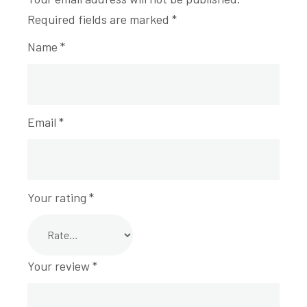
Required fields are marked
*
Name
*
Email
*
Your rating
*
Your review
*