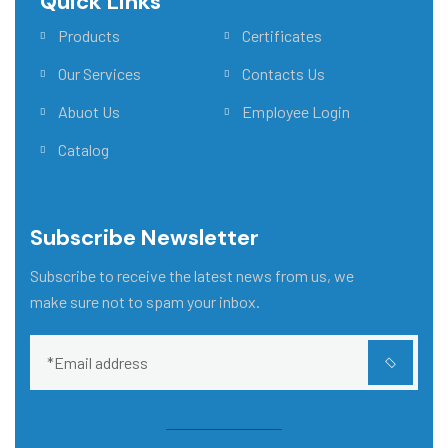
Quick Links
Main Menu
Products
Certificates
Our Services
Contacts Us
Abuot Us
Employee Login
Catalog
Subscribe Newsletter
Subscribe to receive the latest news from us, we
make sure not to spam your inbox.