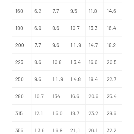
160
6.2
7.7
9.5
11.8
14.6
180
6.9
8.6
10.7
13.3
16.4
200
7.7
9.6
1 1 .9
14.7
18.2
225
8.6
10.8
1 3.4
16.6
20.5
250
9.6
1 1 .9
1 4.8
18.4
22.7
280
10.7
134
16.6
20.6
25.4
315
12.1
1 5.0
18.7
23.2
28.6
355
1 3.6
1 6.9
21 ,1
26.1
32.2