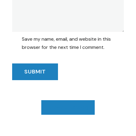
Save my name, email, and website in this
browser for the next time I comment.
Browse Catalog