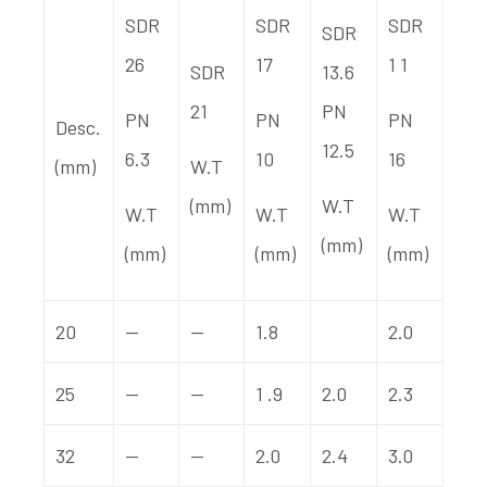
SDR
SDR
SDR
SDR
26
17
1 1
SDR
13.6
21
PN
PN
PN
PN
Desc.
12.5
6.3
10
16
(mm)
W.T
(mm)
W.T
W.T
W.T
W.T
(mm)
(mm)
(mm)
(mm)
20
—
—
1.8
2.0
25
—
—
1 .9
2.0
2.3
32
—
—
2.0
2.4
3.0