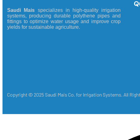
Q
Saudi Mais
specializes in high-quality irrigation
systems, producing durable polythene pipes and
fittings to optimize water usage and improve crop
yields for sustainable agriculture.
Copyright © 2025 Saudi Mais Co. for Irrigation Systems. All Rig