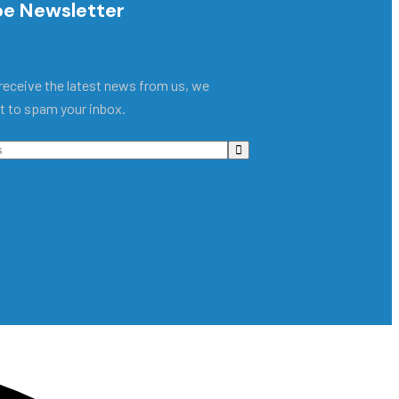
be Newsletter
receive the latest news from us, we
t to spam your inbox.