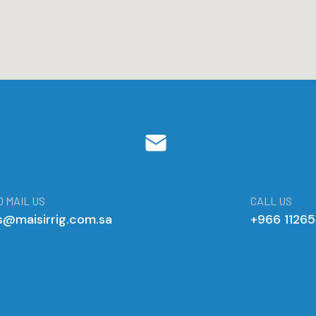
 MAIL US
CALL US
s@maisirrig.com.sa
+966 1126