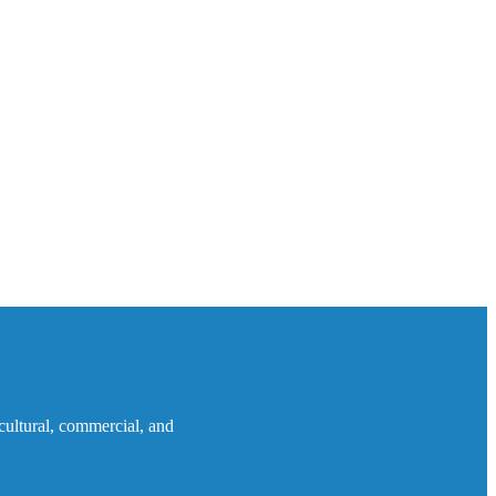
icultural, commercial, and