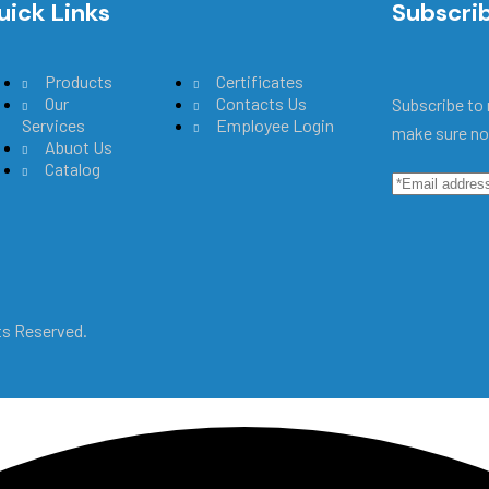
uick Links
Main Menu
Subscri
Products
Certificates
Our
Contacts Us
Subscribe to 
Services
Employee Login
make sure no
Abuot Us
Catalog
hts Reserved.