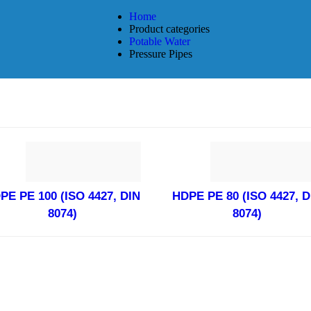
Home
Product categories
Potable Water
Pressure Pipes
PE PE 100 (ISO 4427, DIN
HDPE PE 80 (ISO 4427, D
8074)
8074)