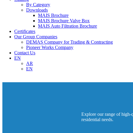
By Category
Downloads
MAIS Brochure
MAIS Brochure Valve Box
MAIS Auto Filtration Brochure
Certificates
Our Group Companies
DEMAS Company for Trading & Contracting
Pioneer Works Company
Contact Us
EN
AR
EN
Explore our range of high-qu
residential needs.