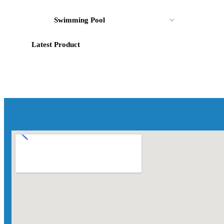
Swimming Pool
Latest Product