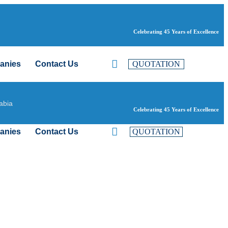
Celebrating 45 Years of Excellence
anies
Contact Us
QUOTATION
abia
Celebrating 45 Years of Excellence
anies
Contact Us
QUOTATION