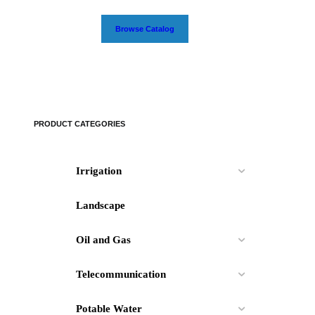
Browse Catalog
PRODUCT CATEGORIES
Irrigation
Landscape
Oil and Gas
Telecommunication
Potable Water