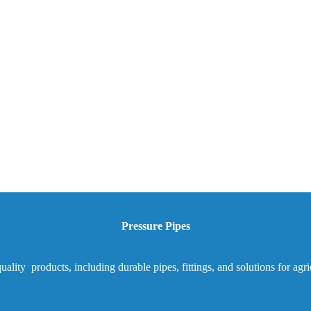
Pressure Pipes
ality products, including durable pipes, fittings, and solutions for agr