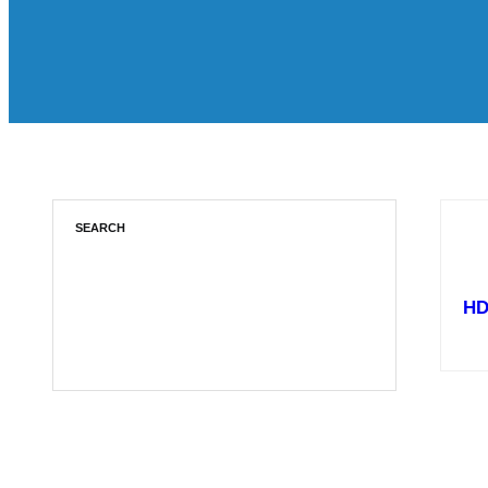
SEARCH
HD