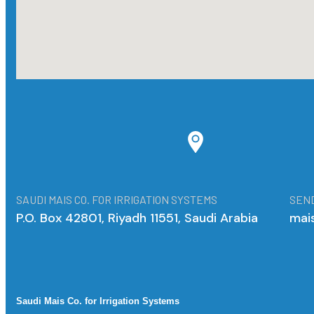
SAUDI MAIS CO. FOR IRRIGATION SYSTEMS
SEND
P.O. Box 42801, Riyadh 11551, Saudi Arabia
mai
Saudi Mais Co. for Irrigation Systems