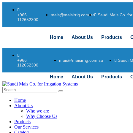
mais@maisirrig.com.sa
Saudi Mais Co. for
+966
112652300
Home
About Us
Products
O
mais@maisirrig.com.sa
Saudi M
+966
112652300
Home
About Us
Products
O
Home
About Us
Who we are
Why Choose Us
Products
Our Services
Catalog