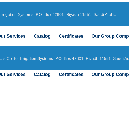
 Irrigation Systems, P.O. Box 42801, Riyadh 11551, Saudi Arabia
ur Services
Catalog
Certificates
Our Group Comp
ais Co. for Irrigation Systems, P.O. Box 42801, Riyadh 11551, Saudi Ar
ur Services
Catalog
Certificates
Our Group Comp