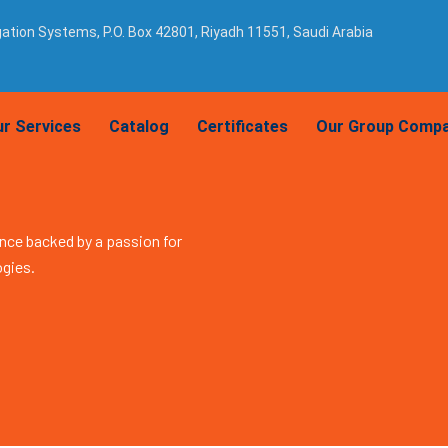
igation Systems, P.O. Box 42801, Riyadh 11551, Saudi Arabia
r Services
Catalog
Certificates
Our Group Compa
nce backed by a passion for
ogies.