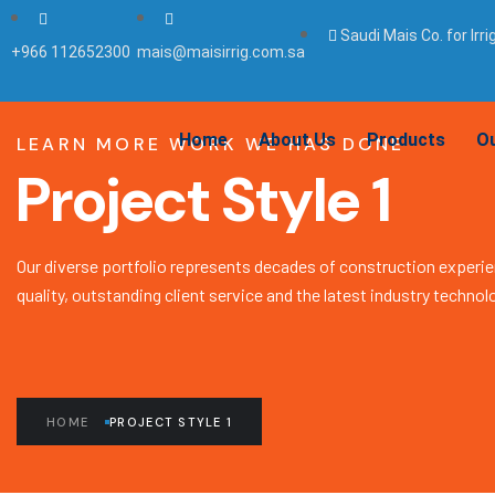
Saudi Mais Co. for Irr
+966 112652300
mais@maisirrig.com.sa
Home
About Us
Products
Ou
LEARN MORE WORK WE HAS DONE
Project Style 1
Our diverse portfolio represents decades of construction experie
quality, outstanding client service and the latest industry technol
HOME
PROJECT STYLE 1