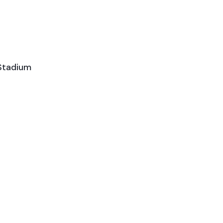
Stadium