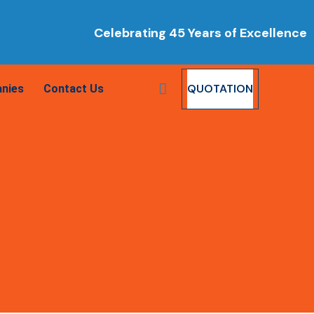
Celebrating 45 Years of Excellence
QUOTATION
nies
Contact Us