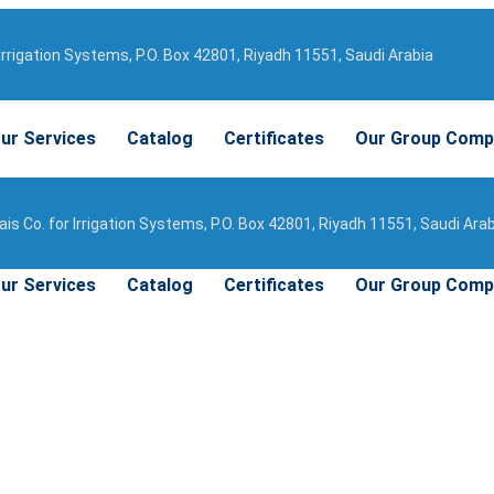
Irrigation Systems, P.O. Box 42801, Riyadh 11551, Saudi Arabia
ur Services
Catalog
Certificates
Our Group Comp
is Co. for Irrigation Systems, P.O. Box 42801, Riyadh 11551, Saudi Ara
ur Services
Catalog
Certificates
Our Group Comp