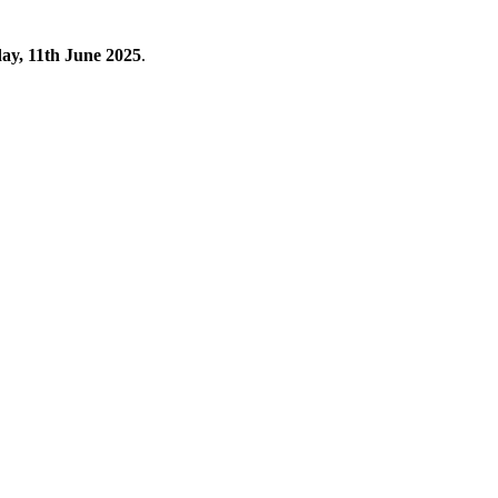
y, 11th June 2025
.