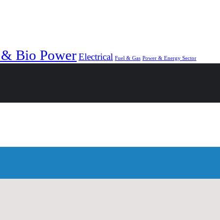
 & Bio Power
Electrical
Fuel & Gas
Power & Energy Sector