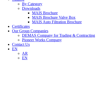
By Category
Downloads
MAIS Brochure
MAIS Brochure Valve Box
MAIS Auto Filtration Brochure
Certificates
Our Group Companies
DEMAS Company for Trading & Contracting
Pioneer Works Company
Contact Us
EN
AR
EN
RE