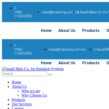
mais@maisirrig.com.sa
Saudi Mais Co. for 
+966
112652300
Home
About Us
Products
O
mais@maisirrig.com.sa
Saudi Ma
+966
112652300
Home
About Us
Products
O
Home
About Us
Who we are
Why Choose Us
Products
Our Services
Catalog