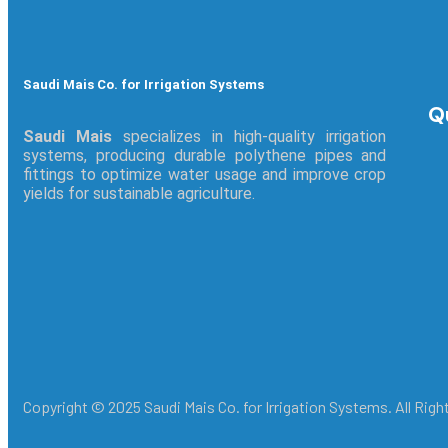
Saudi Mais Co. for Irrigation Systems
Q
Saudi Mais
specializes in high-quality irrigation
systems, producing durable polythene pipes and
fittings to optimize water usage and improve crop
yields for sustainable agriculture.
Copyright © 2025 Saudi Mais Co. for Irrigation Systems. All Rig