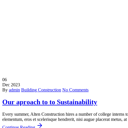
Buildin
06
Dec
2023
By
admin
Building Construction
No Comments
Our aproach to to Sustainability
Every summer, Alten Construction hires a number of college interns to 
elementum, eros et scelerisque hendrerit, nisi augue placerat metus, at 
Continue Reading