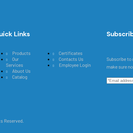
uick Links
Main Menu
Subscri
Products
Certificates
Our
Contacts Us
Subscribe to 
Services
Employee Login
make sure no
Abuot Us
Catalog
hts Reserved.