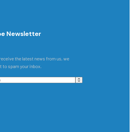
be Newsletter
receive the latest news from us, we
t to spam your inbox.