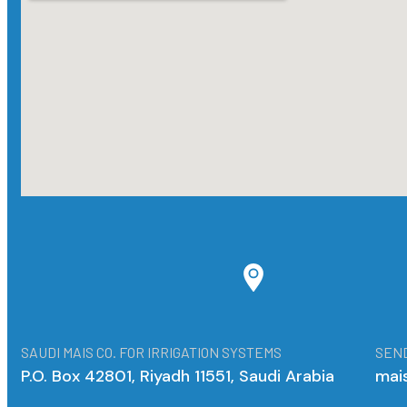
SAUDI MAIS CO. FOR IRRIGATION SYSTEMS
SEND
P.O. Box 42801, Riyadh 11551, Saudi Arabia
mai