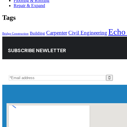
Flooring & Roofing
Repair & Expand
Tags
Echo
Carpenter
Civil Engineering
Building
Bridge Construction
SUBSCRIBE NEWLETTER