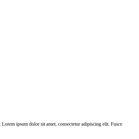
 Lorem ipsum dolor sit amet, consectetur adipiscing elit. Fusce