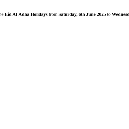
the
Eid Al-Adha Holidays
from
Saturday, 6th June 2025
to
Wednesda