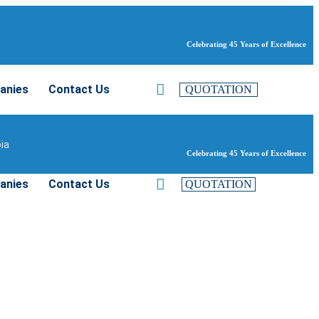
Celebrating 45 Years of Excellence
anies
Contact Us
QUOTATION
bia
Celebrating 45 Years of Excellence
anies
Contact Us
QUOTATION