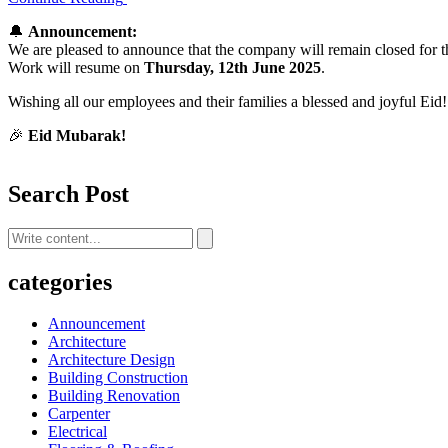
🔔
Announcement:
We are pleased to announce that the company will remain closed for 
Work will resume on
Thursday, 12th June 2025
.
Wishing all our employees and their families a blessed and joyful Eid!
🎉
Eid Mubarak!
Search Post
categories
Announcement
Architecture
Architecture Design
Building Construction
Building Renovation
Carpenter
Electrical