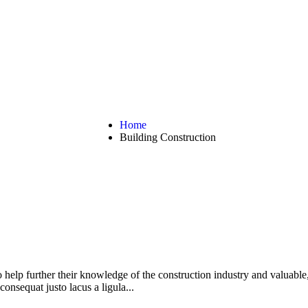
g Construction
Home
Building Construction
help further their knowledge of the construction industry and valuable,
consequat justo lacus a ligula...