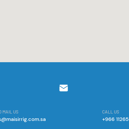
 MAIL US
CALL US
s@maisirrig.com.sa
+966 1126