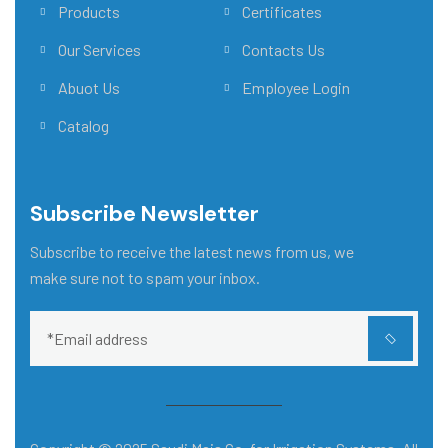
Products
Certificates
Our Services
Contacts Us
Abuot Us
Employee Login
Catalog
Subscribe Newsletter
Subscribe to receive the latest news from us, we
make sure not to spam your inbox.