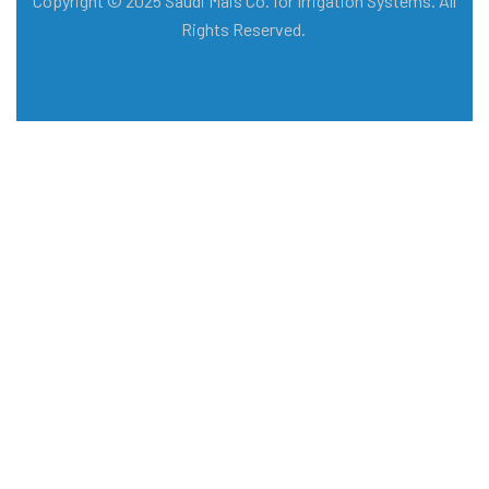
Copyright © 2025 Saudi Mais Co. for Irrigation Systems. All
Rights Reserved.