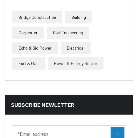
Bridge Construction
Building
Carpenter
Civil Engineering
Echo & Bio Power
Electrical
Fuel & Gas
Power & Energy Sector
SUBSCRIBE NEWLETTER