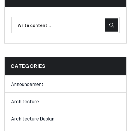
CATEGORIES
Announcement
Architecture
Architecture Design