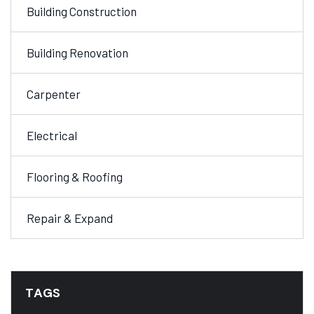
Building Construction
Building Renovation
Carpenter
Electrical
Flooring & Roofing
Repair & Expand
TAGS