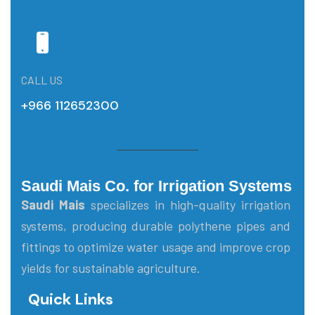
CALL US
+966 112652300
Saudi Mais Co. for Irrigation Systems
Saudi Mais
specializes in high-quality irrigation
systems, producing durable polythene pipes and
fittings to optimize water usage and improve crop
yields for sustainable agriculture.
Quick Links
Main Menu