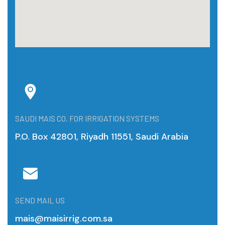
SAUDI MAIS CO. FOR IRRIGATION SYSTEMS
P.O. Box 42801, Riyadh 11551, Saudi Arabia
SEND MAIL US
mais@maisirrig.com.sa