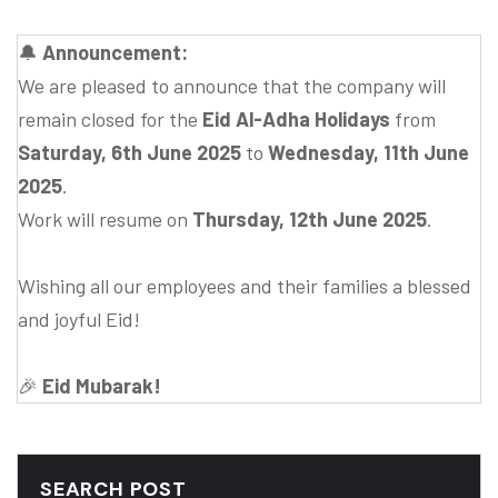
🔔
Announcement:
We are pleased to announce that the company will
remain closed for the
Eid Al-Adha Holidays
from
Saturday, 6th June 2025
to
Wednesday, 11th June
2025
.
Work will resume on
Thursday, 12th June 2025
.
Wishing all our employees and their families a blessed
and joyful Eid!
🎉
Eid Mubarak!
SEARCH POST