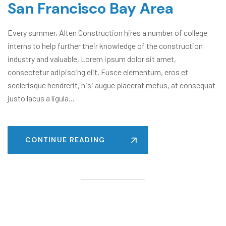
San Francisco Bay Area
Every summer, Alten Construction hires a number of college
interns to help further their knowledge of the construction
industry and valuable, Lorem ipsum dolor sit amet,
consectetur adipiscing elit. Fusce elementum, eros et
scelerisque hendrerit, nisi augue placerat metus, at consequat
justo lacus a ligula...
CONTINUE READING