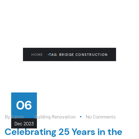
READ THE ARTICLE
Bridge Construction
HOME
TAG: BRIDGE CONSTRUCTION
06
By
Admin
Building Renovation
No Comments
Dec
2023
Celebrating 25 Years in the