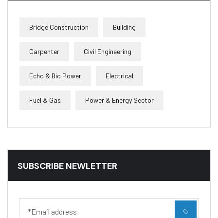
Bridge Construction
Building
Carpenter
Civil Engineering
Echo & Bio Power
Electrical
Fuel & Gas
Power & Energy Sector
SUBSCRIBE NEWLETTER