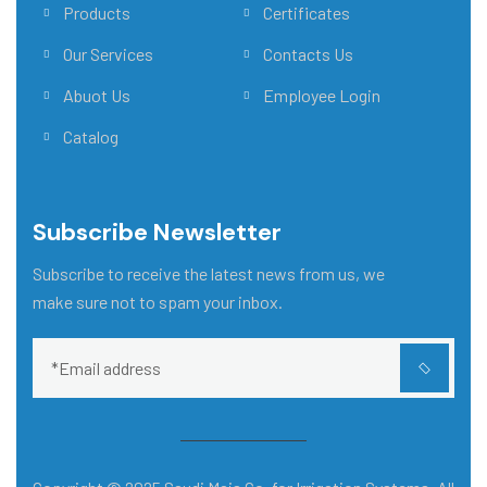
Products
Certificates
Our Services
Contacts Us
Abuot Us
Employee Login
Catalog
Subscribe Newsletter
Subscribe to receive the latest news from us, we
make sure not to spam your inbox.