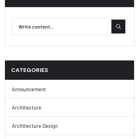
CATEGORIES
Announcement
Architecture
Architecture Design