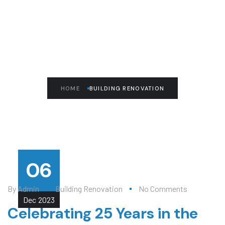
READ THE ARTICLE
Building Renovation
HOME
BUILDING RENOVATION
06
By
Admin
Building Renovation
No Comments
Dec
2023
Celebrating 25 Years in the