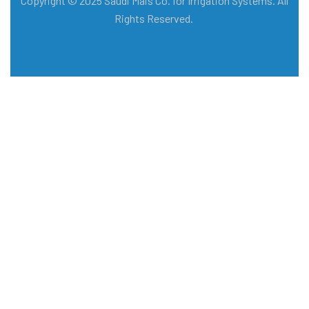
Copyright © 2025 Saudi Mais Co. for Irrigation Systems. All
Rights Reserved.