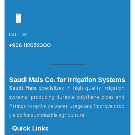
CALL US
+966 112652300
Saudi Mais Co. for Irrigation Systems
Saudi Mais
specializes in high-quality irrigation
systems, producing durable polythene pipes and
fittings to optimize water usage and improve crop
yields for sustainable agriculture.
Quick Links
Main Menu