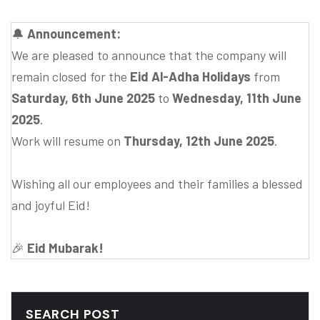
🔔
Announcement:
We are pleased to announce that the company will
remain closed for the
Eid Al-Adha Holidays
from
Saturday, 6th June 2025
to
Wednesday, 11th June
2025
.
Work will resume on
Thursday, 12th June 2025
.
Wishing all our employees and their families a blessed
and joyful Eid!
🎉
Eid Mubarak!
SEARCH POST