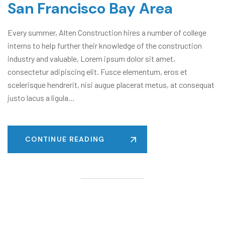
San Francisco Bay Area
Every summer, Alten Construction hires a number of college
interns to help further their knowledge of the construction
industry and valuable, Lorem ipsum dolor sit amet,
consectetur adipiscing elit. Fusce elementum, eros et
scelerisque hendrerit, nisi augue placerat metus, at consequat
justo lacus a ligula...
CONTINUE READING