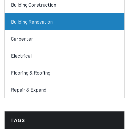
Building Construction
Building Renovation
Carpenter
Electrical
Flooring & Roofing
Repair & Expand
TAGS