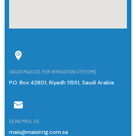
SAUDI MAIS CO. FOR IRRIGATION SYSTEMS
P.O. Box 42801, Riyadh 11551, Saudi Arabia
SEND MAIL US
mais@maisirrig.com.sa