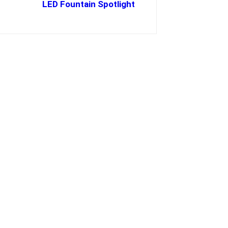
LED Fountain Spotlight