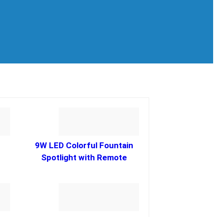
9W LED Colorful Fountain
Spotlight with Remote