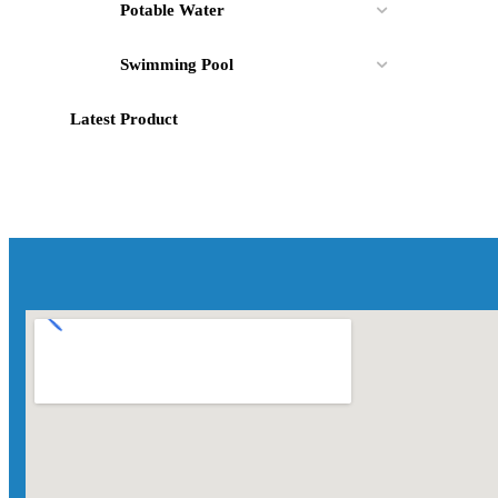
Potable Water
Swimming Pool
Latest Product