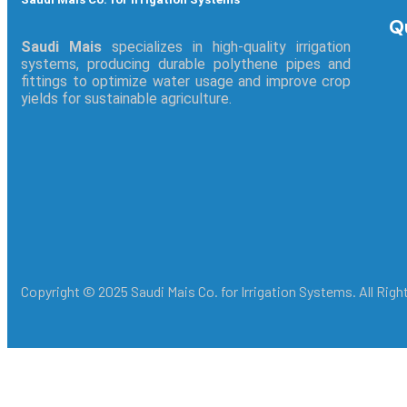
Q
Saudi Mais
specializes in high-quality irrigation
systems, producing durable polythene pipes and
fittings to optimize water usage and improve crop
yields for sustainable agriculture.
Copyright © 2025 Saudi Mais Co. for Irrigation Systems. All Rig