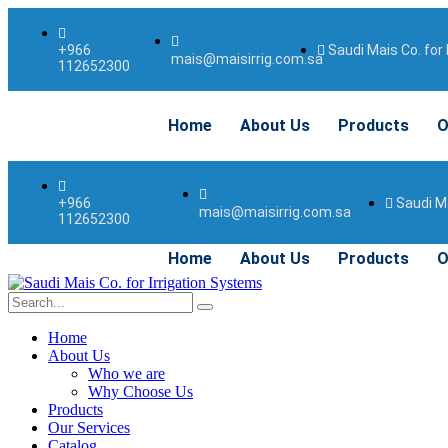
Saudi Mais Co. for 
+966
mais@maisirrig.com.sa
112652300
Home
About Us
Products
O
Saudi Ma
+966
mais@maisirrig.com.sa
112652300
Home
About Us
Products
O
Home
About Us
Who we are
Why Choose Us
Products
Our Services
Catalog