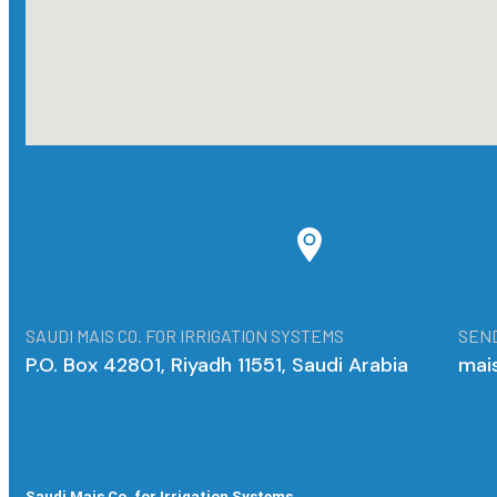
SAUDI MAIS CO. FOR IRRIGATION SYSTEMS
SEND
P.O. Box 42801, Riyadh 11551, Saudi Arabia
mai
Saudi Mais Co. for Irrigation Systems