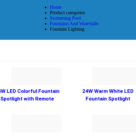
Home
Product categories
Swimming Pool
Fountains And Waterfalls
Fountain Lighting
4W LED Colorful Fountain
24W Warm White LED
Spotlight with Remote
Fountain Spotlight