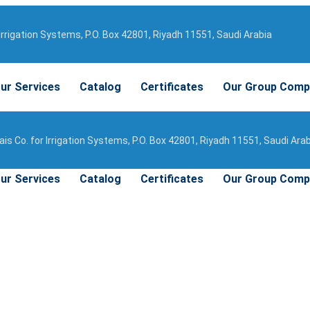
Irrigation Systems, P.O. Box 42801, Riyadh 11551, Saudi Arabia
ur Services
Catalog
Certificates
Our Group Comp
is Co. for Irrigation Systems, P.O. Box 42801, Riyadh 11551, Saudi Ara
ur Services
Catalog
Certificates
Our Group Comp