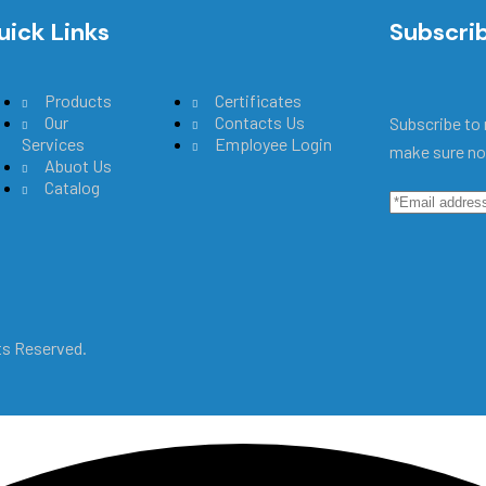
uick Links
Main Menu
Subscri
Products
Certificates
Our
Contacts Us
Subscribe to 
Services
Employee Login
make sure no
Abuot Us
Catalog
hts Reserved.