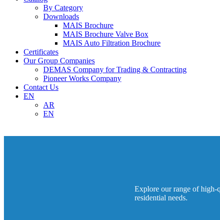
By Category
Downloads
MAIS Brochure
MAIS Brochure Valve Box
MAIS Auto Filtration Brochure
Certificates
Our Group Companies
DEMAS Company for Trading & Contracting
Pioneer Works Company
Contact Us
EN
AR
EN
Explore our range of high-qu
residential needs.