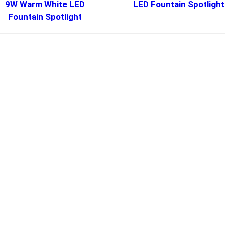
9W Warm White LED
LED Fountain Spotlight
Fountain Spotlight