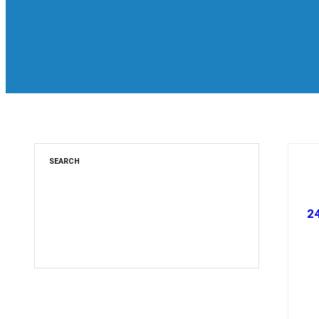
SEARCH
2