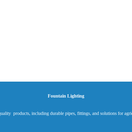
Fountain Lighting
ality products, including durable pipes, fittings, and solutions for agr