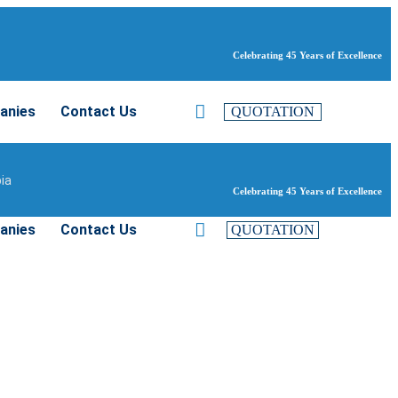
Celebrating 45 Years of Excellence
anies
Contact Us
QUOTATION
bia
Celebrating 45 Years of Excellence
anies
Contact Us
QUOTATION