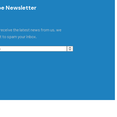
be Newsletter
receive the latest news from us, we
t to spam your inbox.