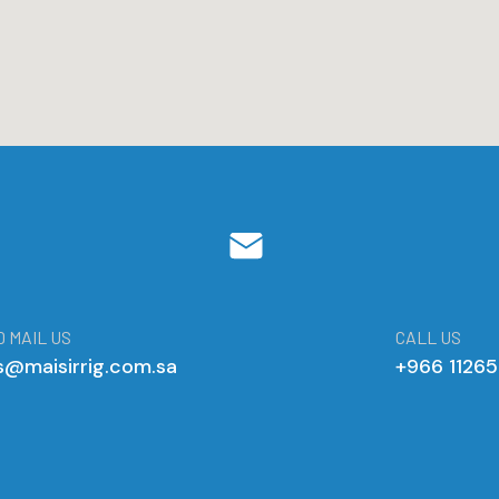
 MAIL US
CALL US
s@maisirrig.com.sa
+966 1126