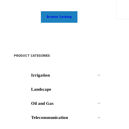
Browse Catalog
PRODUCT CATEGORIES
Irrigation
Landscape
Oil and Gas
Telecommunication