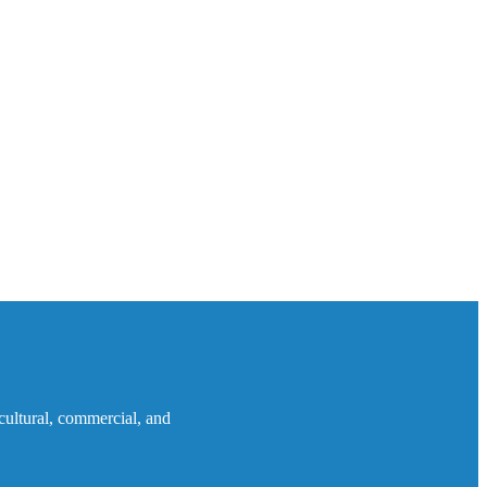
icultural, commercial, and