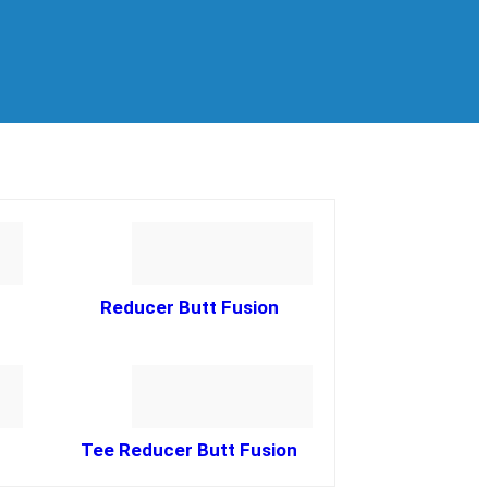
Reducer Butt Fusion
Tee Reducer Butt Fusion