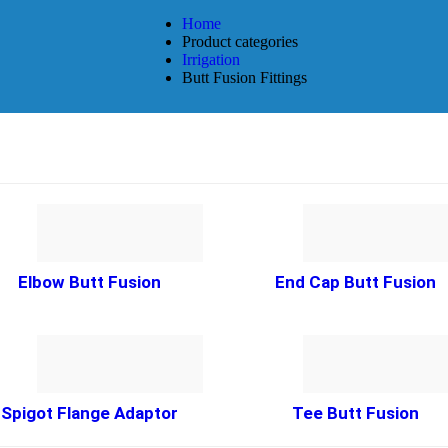
Home
Product categories
Irrigation
Butt Fusion Fittings
Elbow Butt Fusion
End Cap Butt Fusion
Spigot Flange Adaptor
Tee Butt Fusion