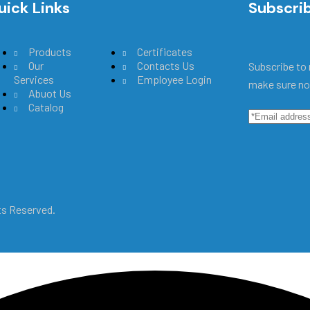
uick Links
Main Menu
Subscri
Products
Certificates
Our
Contacts Us
Subscribe to 
Services
Employee Login
make sure no
Abuot Us
Catalog
hts Reserved.