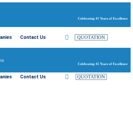
Celebrating 45 Years of Excellence
anies
Contact Us
QUOTATION
bia
Celebrating 45 Years of Excellence
anies
Contact Us
QUOTATION