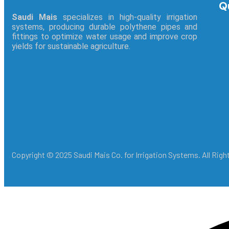
Q
Saudi Mais
specializes in high-quality irrigation
systems, producing durable polythene pipes and
fittings to optimize water usage and improve crop
yields for sustainable agriculture.
Copyright © 2025 Saudi Mais Co. for Irrigation Systems. All Rig