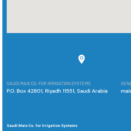
SAUDI MAIS CO. FOR IRRIGATION SYSTEMS
SEND
P.O. Box 42801, Riyadh 11551, Saudi Arabia
mai
Saudi Mais Co. for Irrigation Systems