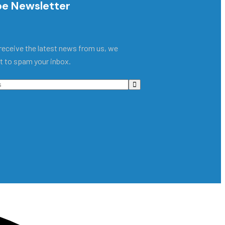
be Newsletter
receive the latest news from us, we
t to spam your inbox.