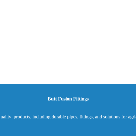
Butt Fusion Fittings
ality products, including durable pipes, fittings, and solutions for agr