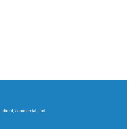
icultural, commercial, and