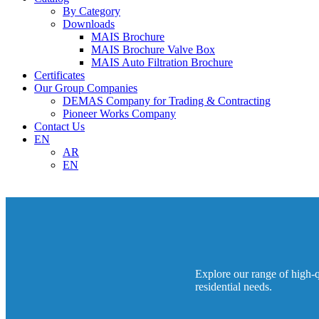
By Category
Downloads
MAIS Brochure
MAIS Brochure Valve Box
MAIS Auto Filtration Brochure
Certificates
Our Group Companies
DEMAS Company for Trading & Contracting
Pioneer Works Company
Contact Us
EN
AR
EN
Explore our range of high-qu
residential needs.