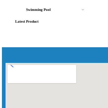
Swimming Pool
Latest Product