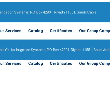
Irrigation Systems, P.O. Box 42801, Riyadh 11551, Saudi Arabia
ur Services
Catalog
Certificates
Our Group Comp
is Co. for Irrigation Systems, P.O. Box 42801, Riyadh 11551, Saudi Ara
ur Services
Catalog
Certificates
Our Group Comp