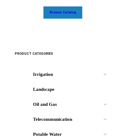
Browse Catalog
PRODUCT CATEGORIES
Irrigation
Landscape
Oil and Gas
Telecommunication
Potable Water