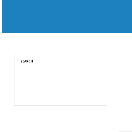
SEARCH