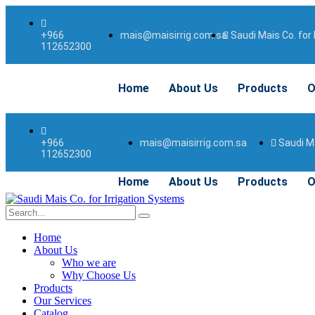
mais@maisirrig.com.sa
Saudi Mais Co. for 
+966
112652300
Home
About Us
Products
O
mais@maisirrig.com.sa
Saudi Ma
+966
112652300
Home
About Us
Products
O
Home
About Us
Who we are
Why Choose Us
Products
Our Services
Catalog