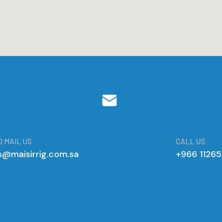
 MAIL US
CALL US
s@maisirrig.com.sa
+966 1126